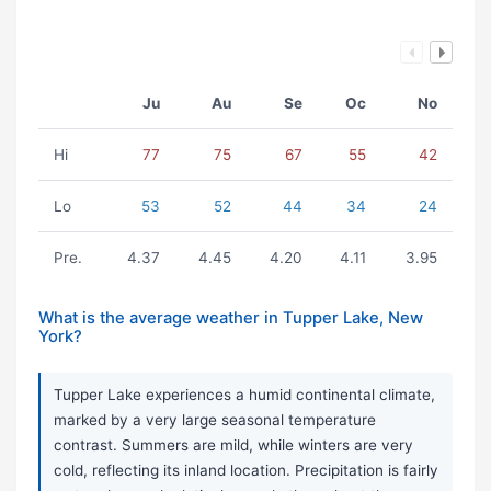
Ju
Au
Se
Oc
No
Hi
77
75
67
55
42
Lo
53
52
44
34
24
Pre.
4.37
4.45
4.20
4.11
3.95
What is the average weather in Tupper Lake, New
York?
Tupper Lake experiences a humid continental climate,
marked by a very large seasonal temperature
contrast. Summers are mild, while winters are very
cold, reflecting its inland location. Precipitation is fairly