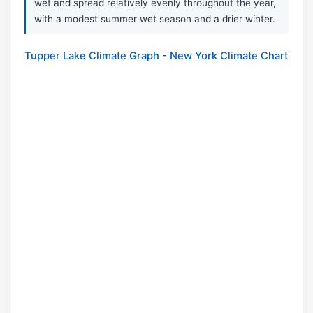
wet and spread relatively evenly throughout the year,
with a modest summer wet season and a drier winter.
Tupper Lake Climate Graph - New York Climate Chart