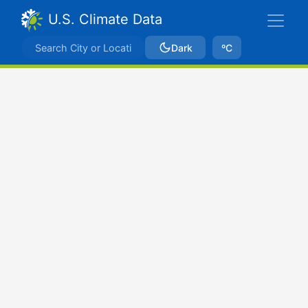
U.S. Climate Data
Dark
ºC