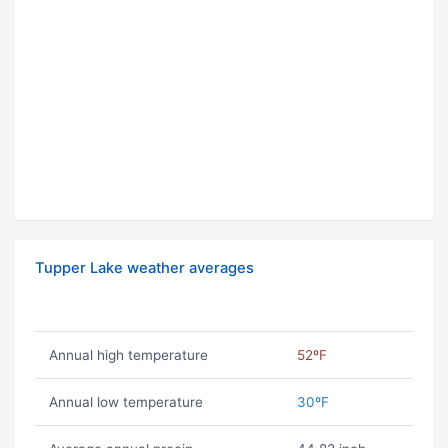
Tupper Lake weather averages
Annual high temperature
52ºF
Annual low temperature
30ºF