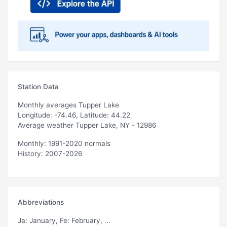
Station Data
Monthly averages Tupper Lake
Longitude: -74.46, Latitude: 44.22
Average weather Tupper Lake, NY - 12986
Monthly: 1991-2020 normals
History: 2007-2026
Abbreviations
Ja
: January,
Fe
: February, ...