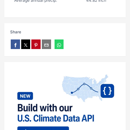
Average annual precip.
44.82 inch
Share