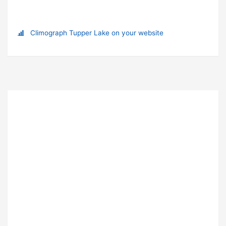
Climograph Tupper Lake on your website