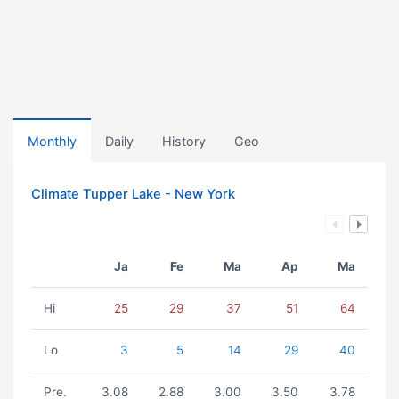
Monthly
Daily
History
Geo
Climate Tupper Lake - New York
Ja
Fe
Ma
Ap
Ma
Hi
25
29
37
51
64
Lo
3
5
14
29
40
Pre.
3.08
2.88
3.00
3.50
3.78