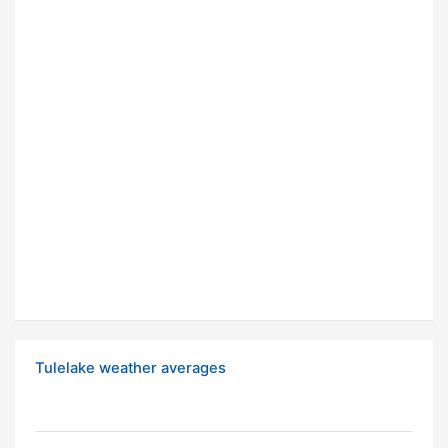
Tulelake weather averages