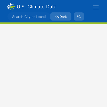
U.S. Climate Data
Dark
ºC