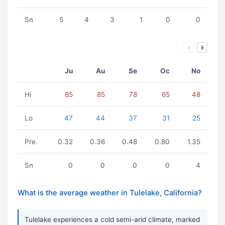
Sn
5
4
3
1
0
0
Ju
Au
Se
Oc
No
Hi
85
85
78
65
48
Lo
47
44
37
31
25
Pre.
0.32
0.36
0.48
0.80
1.35
Sn
0
0
0
0
4
What is the average weather in Tulelake, California?
Tulelake experiences a cold semi-arid climate, marked