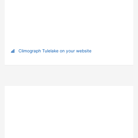
Climograph Tulelake on your website