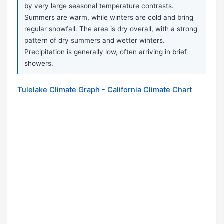
by very large seasonal temperature contrasts.
Summers are warm, while winters are cold and bring
regular snowfall. The area is dry overall, with a strong
pattern of dry summers and wetter winters.
Precipitation is generally low, often arriving in brief
showers.
Tulelake Climate Graph - California Climate Chart