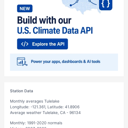
Station Data
Monthly averages Tulelake
Longitude: -121.361, Latitude: 41.8906
Average weather Tulelake, CA - 96134
Monthly: 1991-2020 normals