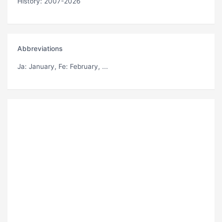
History: 2007-2026
Abbreviations
Ja
: January,
Fe
: February, ...