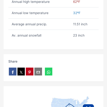
Annual high temperature
62ºF
Annual low temperature
32ºF
Average annual precip.
11.51 inch
Av. annual snowfall
23 inch
Share