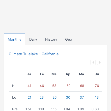
Monthly
Daily
History
Geo
Climate Tulelake - California
Ja
Fe
Ma
Ap
Ma
Ju
Hi
41
46
53
59
68
76
Lo
21
23
26
30
37
43
Pre.
1.51
1.19
1.15
1.04
1.09
0.80