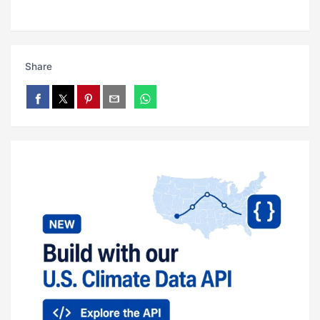
Share