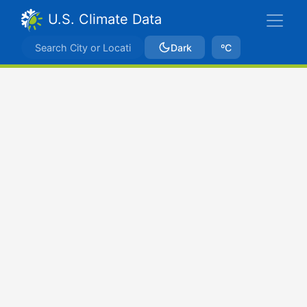
U.S. Climate Data
Dark
ºC