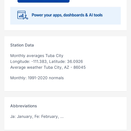
Station Data
Monthly averages Tuba City
Longitude: -111.383, Latitude: 36.0926
Average weather Tuba City, AZ - 86045
Monthly: 1991-2020 normals
Abbreviations
Ja
: January,
Fe
: February, ...