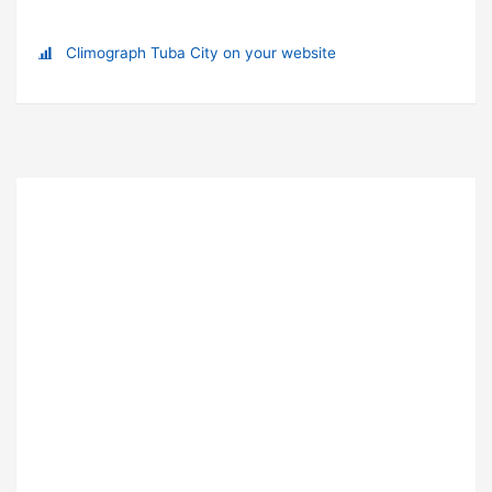
Climograph Tuba City on your website