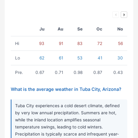
Ju
Au
Se
Oc
No
Hi
93
91
83
72
56
Lo
62
61
53
41
30
Pre.
0.67
0.71
0.98
0.87
0.43
What is the average weather in Tuba City, Arizona?
Tuba City experiences a cold desert climate, defined
by very low annual precipitation. Summers are hot,
while the inland location amplifies seasonal
temperature swings, leading to cold winters.
Precipitation is typically scarce and infrequent year-