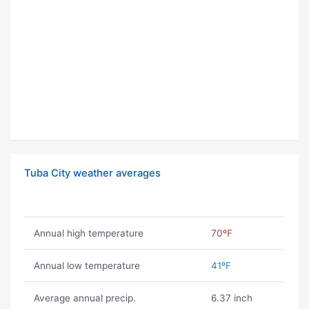
Tuba City weather averages
Annual high temperature
70ºF
Annual low temperature
41ºF
Average annual precip.
6.37 inch