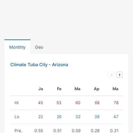
Monthly
Geo
Climate Tuba City - Arizona
Ja
Fe
Ma
Ap
Ma
Hi
45
53
60
68
78
Lo
22
26
32
38
47
Pre.
0.55
0.51
0.59
0.28
0.31