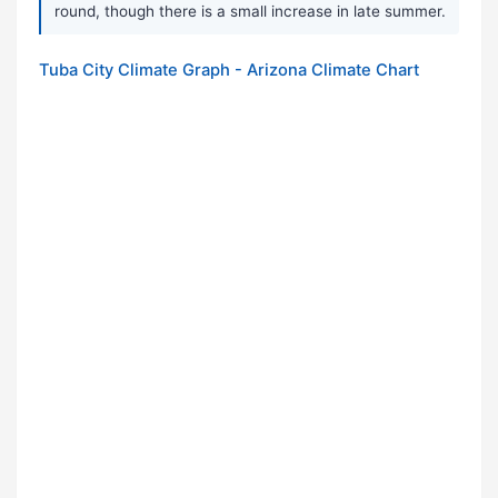
round, though there is a small increase in late summer.
Tuba City Climate Graph - Arizona Climate Chart