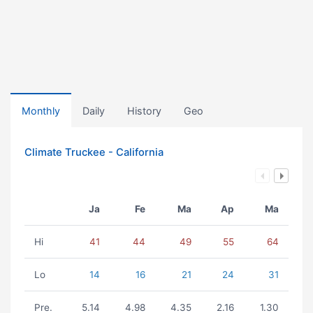
Monthly
Daily
History
Geo
Climate Truckee - California
Ja
Fe
Ma
Ap
Ma
Hi
41
44
49
55
64
Lo
14
16
21
24
31
Pre.
5.14
4.98
4.35
2.16
1.30