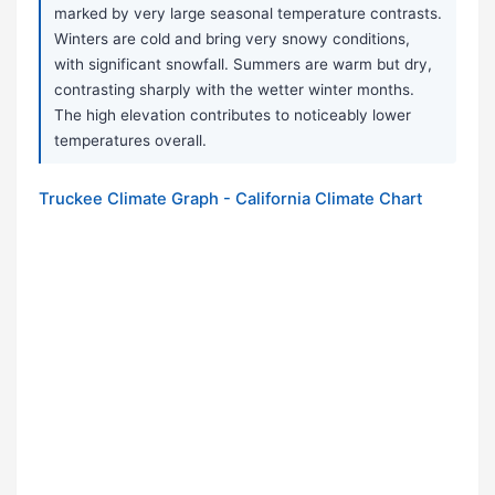
marked by very large seasonal temperature contrasts.
Winters are cold and bring very snowy conditions,
with significant snowfall. Summers are warm but dry,
contrasting sharply with the wetter winter months.
The high elevation contributes to noticeably lower
temperatures overall.
Truckee Climate Graph - California Climate Chart