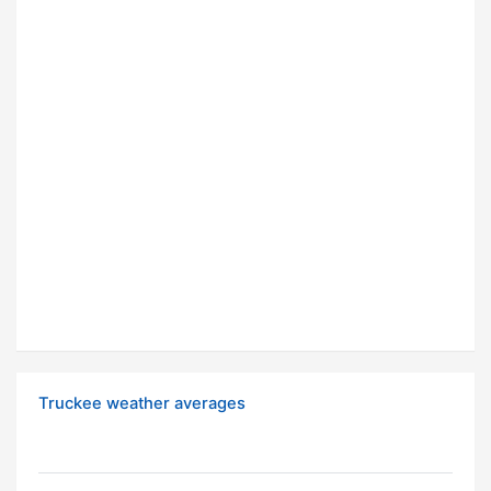
Truckee weather averages