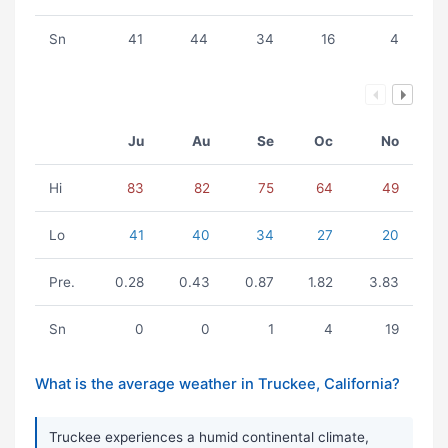
Sn
41
44
34
16
4
Ju
Au
Se
Oc
No
Hi
83
82
75
64
49
Lo
41
40
34
27
20
Pre.
0.28
0.43
0.87
1.82
3.83
Sn
0
0
1
4
19
What is the average weather in Truckee, California?
Truckee experiences a humid continental climate,