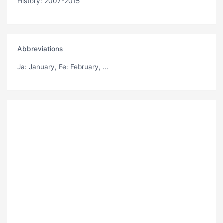
History: 2007-2015
Abbreviations
Ja
: January,
Fe
: February, ...