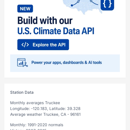
Station Data
Monthly averages Truckee
Longitude: -120.183, Latitude: 39.328
Average weather Truckee, CA - 96161
Monthly: 1991-2020 normals