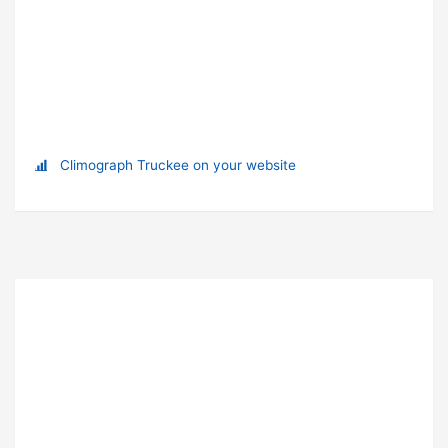
Climograph Truckee on your website