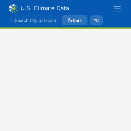
U.S. Climate Data
Dark
ºC