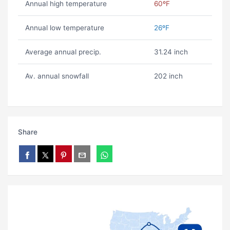
Annual high temperature
60ºF
Annual low temperature
26ºF
Average annual precip.
31.24 inch
Av. annual snowfall
202 inch
Share