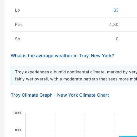
Lo
63
Pre.
4.30
Sn
0
What is the average weather in Troy, New York?
Troy experiences a humid continental climate, marked by very 
fairly wet overall, with a moderate pattern that sees more moi
Troy Climate Graph - New York Climate Chart