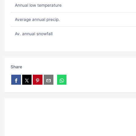
Annual low temperature
Average annual precip.
Av. annual snowfall
Share