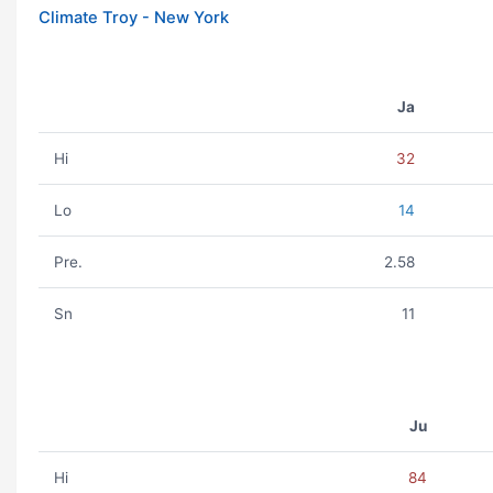
Climate Troy - New York
Ja
Hi
32
Lo
14
Pre.
2.58
Sn
11
Ju
Hi
84