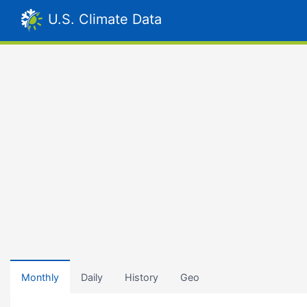
U.S. Climate Data
Monthly
Daily
History
Geo