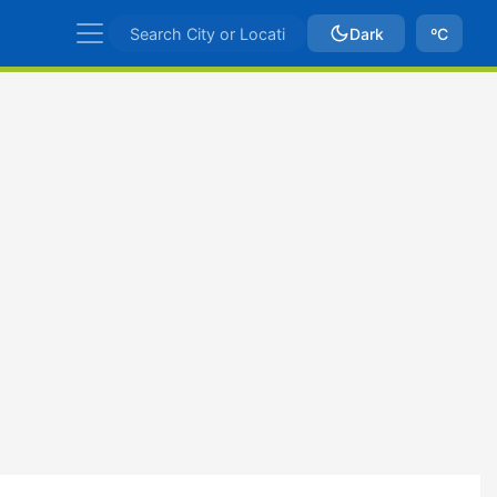
Dark
ºC