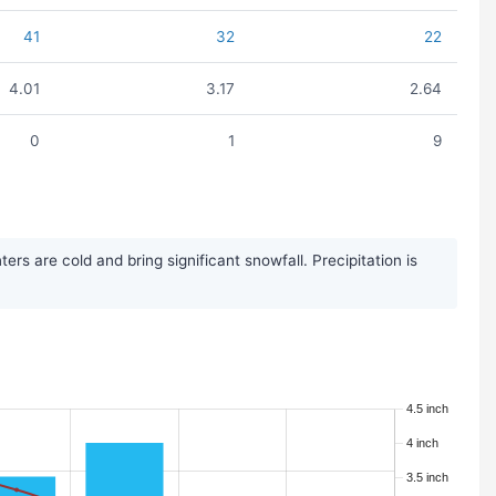
41
32
22
4.01
3.17
2.64
0
1
9
 are cold and bring significant snowfall. Precipitation is