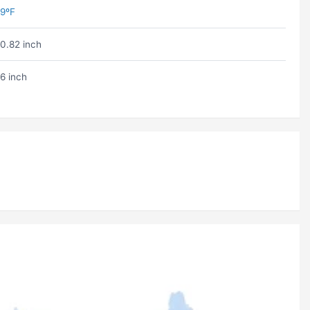
9ºF
0.82 inch
6 inch