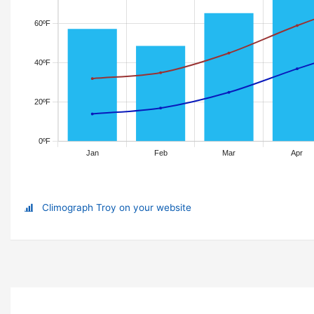
Climograph Troy on your website