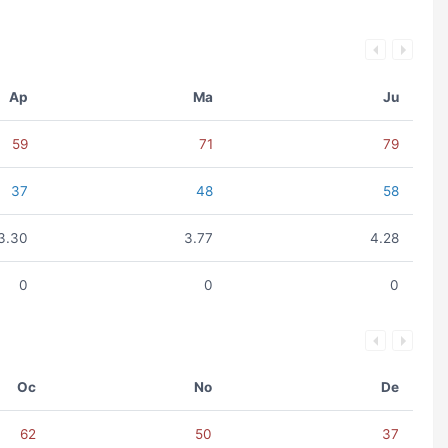
Ap
Ma
Ju
59
71
79
37
48
58
3.30
3.77
4.28
0
0
0
Oc
No
De
62
50
37