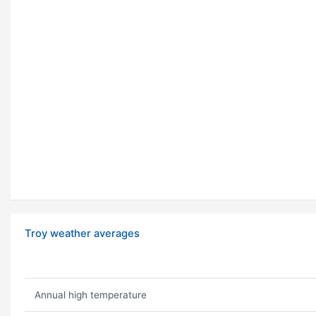
Troy weather averages
Annual high temperature