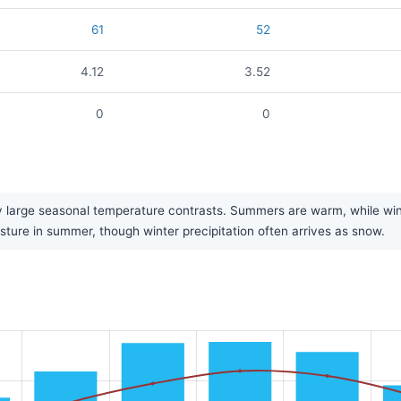
61
52
4.12
3.52
0
0
large seasonal temperature contrasts. Summers are warm, while winters
sture in summer, though winter precipitation often arrives as snow.