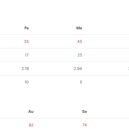
Fe
Ma
35
45
17
25
2.19
2.94
10
5
Au
Se
82
74