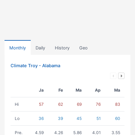
Monthly
Daily
History
Geo
Climate Troy - Alabama
Ja
Fe
Ma
Ap
Ma
Hi
57
62
69
76
83
Lo
36
39
45
51
60
Pre.
4.59
4.26
5.86
4.01
3.55