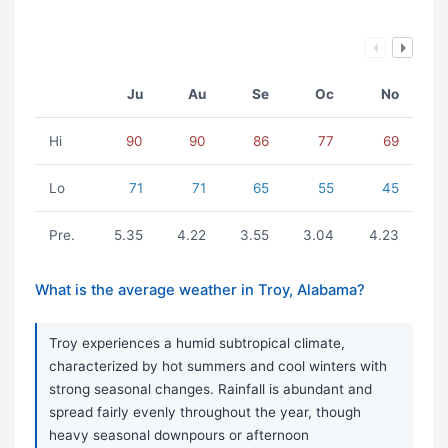
Ju
Au
Se
Oc
No
Hi
90
90
86
77
69
Lo
71
71
65
55
45
Pre.
5.35
4.22
3.55
3.04
4.23
What is the average weather in Troy, Alabama?
Troy experiences a humid subtropical climate,
characterized by hot summers and cool winters with
strong seasonal changes. Rainfall is abundant and
spread fairly evenly throughout the year, though
heavy seasonal downpours or afternoon