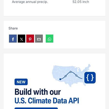
Average annual precip.
52.05 inch
Share