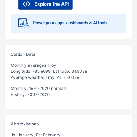
Station Data
Monthly averages Troy
Longitude: -85.9699, Latitude: 31.8088
Average weather Troy, AL - 36079
Monthly: 1991-2020 normals
History: 2007-2026
Abbreviations
Ja
: January,
Fe
: February, ...