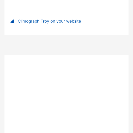
Climograph Troy on your website