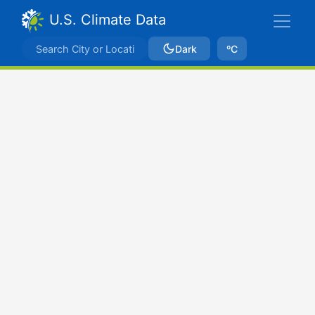
U.S. Climate Data
Dark
ºC