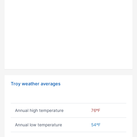
Troy weather averages
Annual high temperature
76ºF
Annual low temperature
54ºF