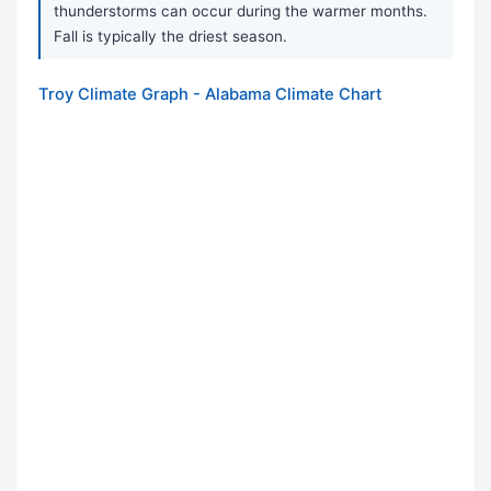
thunderstorms can occur during the warmer months.
Fall is typically the driest season.
Troy Climate Graph - Alabama Climate Chart