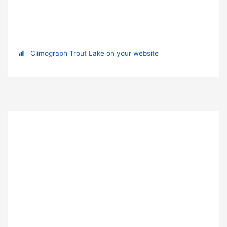
Climograph Trout Lake on your website