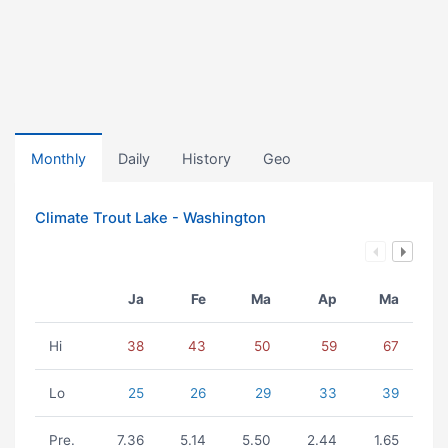
Monthly
Daily
History
Geo
Climate Trout Lake - Washington
Ja
Fe
Ma
Ap
Ma
Hi
38
43
50
59
67
Lo
25
26
29
33
39
Pre.
7.36
5.14
5.50
2.44
1.65