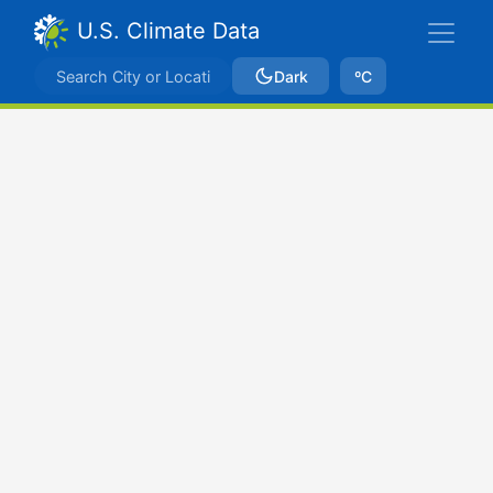
U.S. Climate Data
Dark
ºC