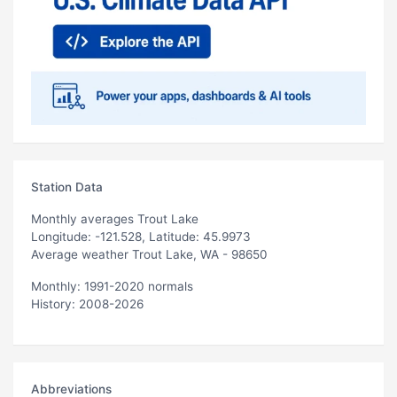
Station Data
Monthly averages Trout Lake
Longitude: -121.528, Latitude: 45.9973
Average weather Trout Lake, WA - 98650
Monthly: 1991-2020 normals
History: 2008-2026
Abbreviations