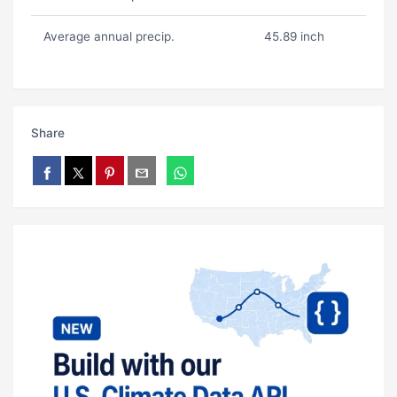
Average annual precip.
45.89 inch
Share