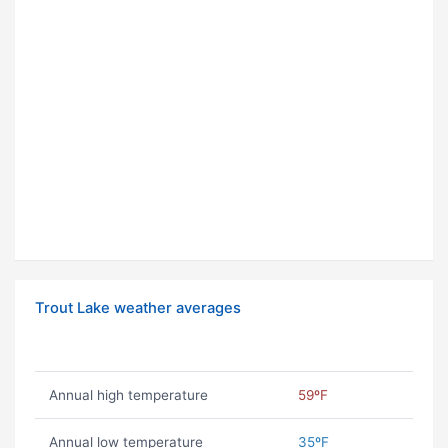
Trout Lake weather averages
Annual high temperature
59ºF
Annual low temperature
35ºF