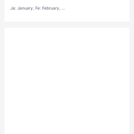
Ja
: January,
Fe
: February, ...