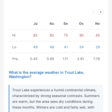
Ju
Au
Se
Oc
No
Hi
83
83
75
60
45
Lo
49
48
41
34
29
Pre.
0.45
0.65
1.11
3.91
7.78
What is the average weather in Trout Lake,
Washington?
Trout Lake experiences a humid continental climate,
characterized by strong seasonal contrasts. Summers
are warm, but the area sees dry conditions during
these months. Winters are cold and fairly wet, with