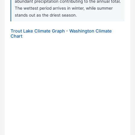
abundant precipitation contributing to the annual total.
The wettest period arrives in winter, while summer
stands out as the driest season.
Trout Lake Climate Graph - Washington Climate
Chart