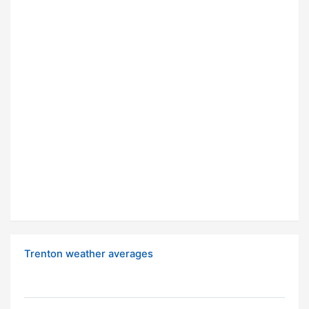
Trenton weather averages