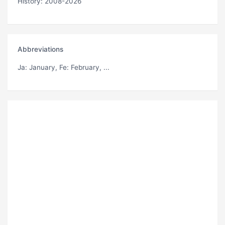
History: 2008-2026
Abbreviations
Ja
: January,
Fe
: February, ...