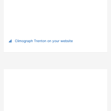
Climograph Trenton on your website