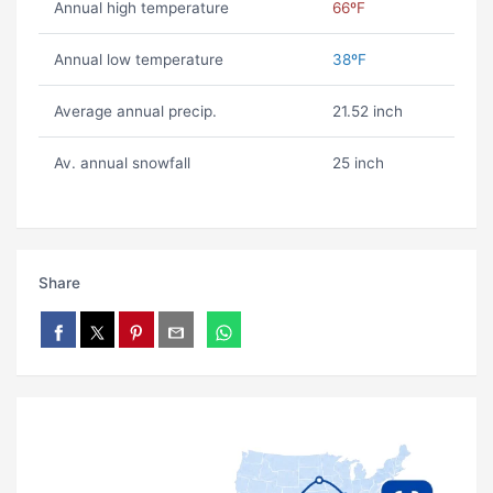
Annual high temperature
66ºF
Annual low temperature
38ºF
Average annual precip.
21.52 inch
Av. annual snowfall
25 inch
Share