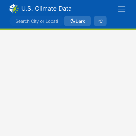
U.S. Climate Data
Dark
ºC