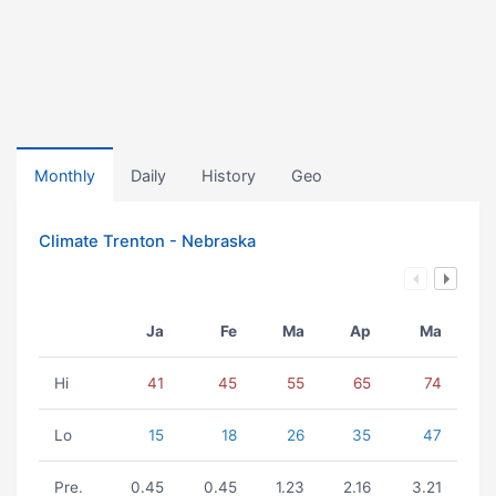
Monthly
Daily
History
Geo
Climate Trenton - Nebraska
Ja
Fe
Ma
Ap
Ma
Hi
41
45
55
65
74
Lo
15
18
26
35
47
Pre.
0.45
0.45
1.23
2.16
3.21