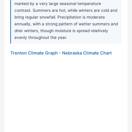
marked by a very large seasonal temperature
contrast. Summers are hot, while winters are cold and
bring regular snowfall. Precipitation is moderate
annually, with a strong pattern of wetter summers and
drier winters, though moisture is spread relatively
evenly throughout the year.
Trenton Climate Graph - Nebraska Climate Chart