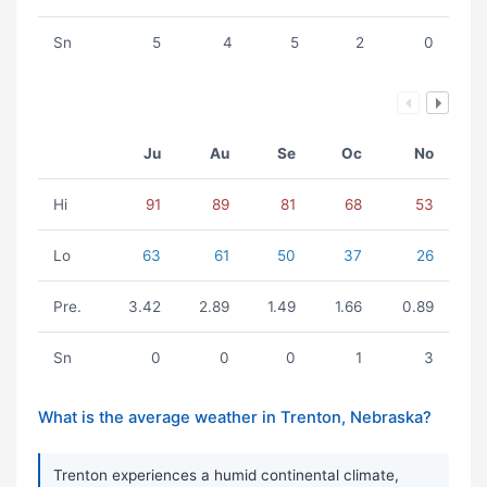
Sn
5
4
5
2
0
Ju
Au
Se
Oc
No
Hi
91
89
81
68
53
Lo
63
61
50
37
26
Pre.
3.42
2.89
1.49
1.66
0.89
Sn
0
0
0
1
3
What is the average weather in Trenton, Nebraska?
Trenton experiences a humid continental climate,