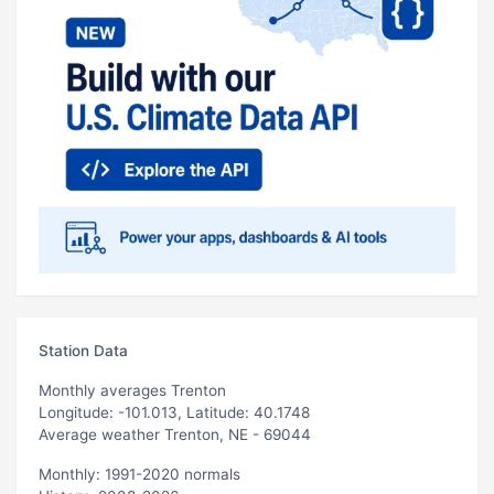
Station Data
Monthly averages Trenton
Longitude: -101.013, Latitude: 40.1748
Average weather Trenton, NE - 69044
Monthly: 1991-2020 normals