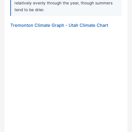
relatively evenly through the year, though summers
tend to be drier.
Tremonton Climate Graph - Utah Climate Chart