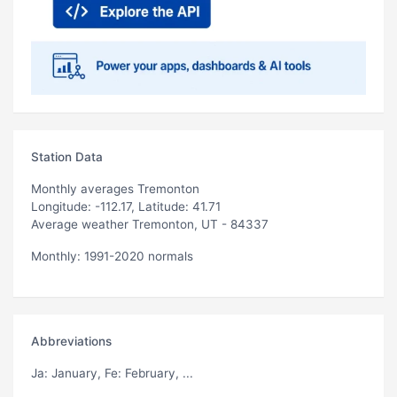
Station Data
Monthly averages Tremonton
Longitude: -112.17, Latitude: 41.71
Average weather Tremonton, UT - 84337
Monthly: 1991-2020 normals
Abbreviations
Ja
: January,
Fe
: February, ...