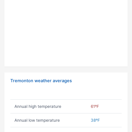
Tremonton weather averages
Annual high temperature
61ºF
Annual low temperature
38ºF