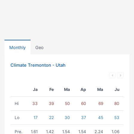
Monthly
Geo
Climate Tremonton - Utah
Ja
Fe
Ma
Ap
Ma
Ju
Hi
33
39
50
60
69
80
Lo
17
22
30
37
45
53
Pre.
1.61
1.42
1.54
1.54
2.24
1.06