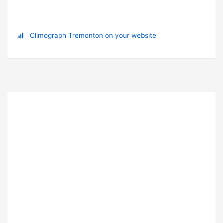
Climograph Tremonton on your website