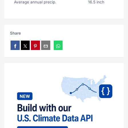
Average annual precip.
16.5 inch
Share