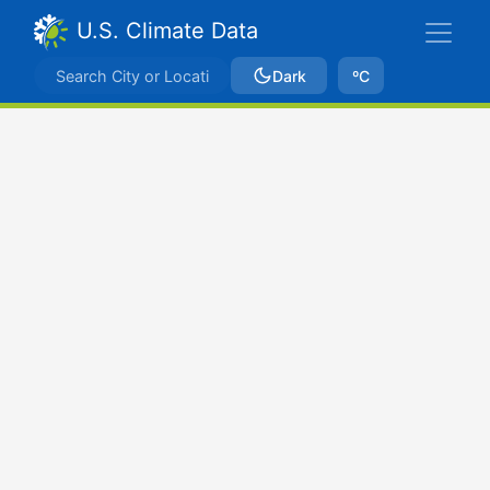
U.S. Climate Data
Dark
ºC