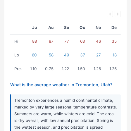
Ju
Au
Se
Oc
No
De
Hi
88
87
77
63
46
35
Lo
60
58
49
37
27
18
Pre.
1.10
0.75
1.22
1.50
1.26
1.26
What is the average weather in Tremonton, Utah?
Tremonton experiences a humid continental climate,
marked by very large seasonal temperature contrasts.
Summers are warm, while winters are cold. The area
is dry overall, with low annual precipitation. Spring is
the wettest season, and precipitation is spread