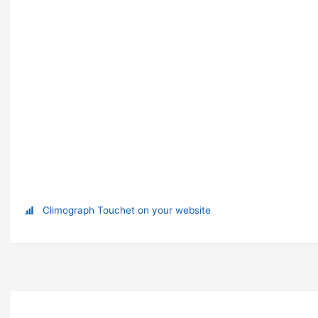
Climograph Touchet on your website