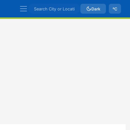
Dark
ºC