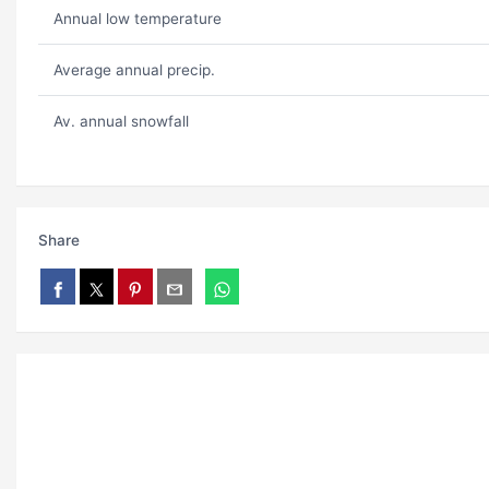
Annual low temperature
Average annual precip.
Av. annual snowfall
Share