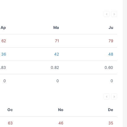
Ap
Ma
Ju
62
71
79
36
42
48
.83
0.82
0.60
0
0
0
Oc
No
De
63
46
35