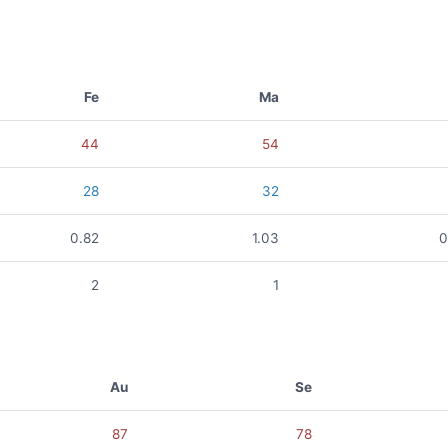
Fe
Ma
44
54
28
32
0.82
1.03
0
2
1
Au
Se
87
78