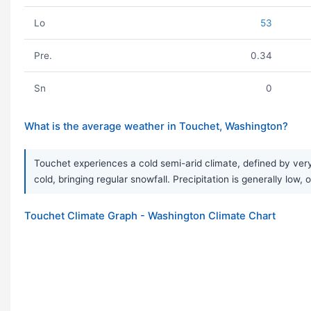
Lo
53
Pre.
0.34
Sn
0
What is the average weather in Touchet, Washington?
Touchet experiences a cold semi-arid climate, defined by ver
cold, bringing regular snowfall. Precipitation is generally low, 
Touchet Climate Graph - Washington Climate Chart