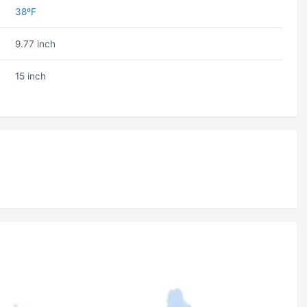
38ºF
9.77 inch
15 inch