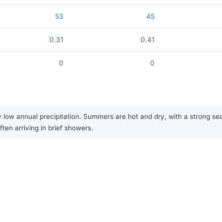
53
45
0.31
0.41
0
0
y low annual precipitation. Summers are hot and dry, with a strong se
often arriving in brief showers.