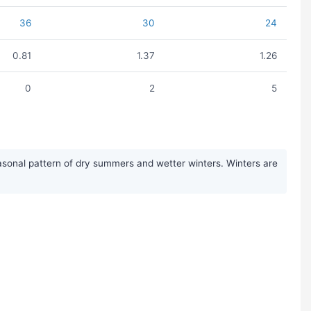
36
30
24
0.81
1.37
1.26
0
2
5
asonal pattern of dry summers and wetter winters. Winters are