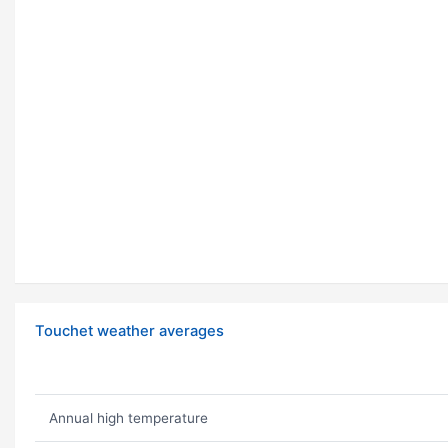
Touchet weather averages
Annual high temperature