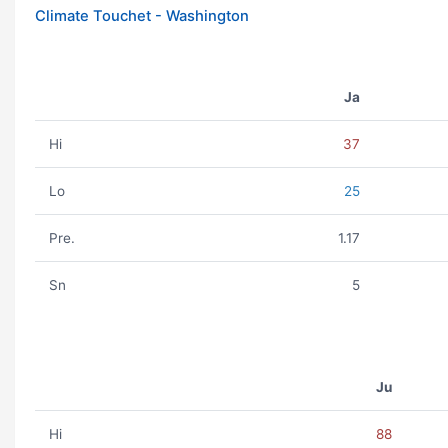
Climate Touchet - Washington
Ja
Hi
37
Lo
25
Pre.
1.17
Sn
5
Ju
Hi
88