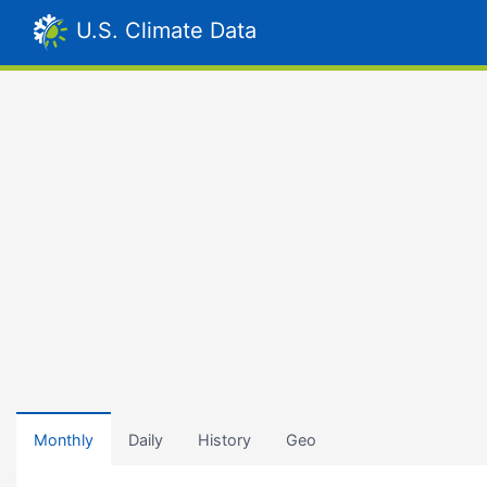
U.S. Climate Data
Monthly
Daily
History
Geo