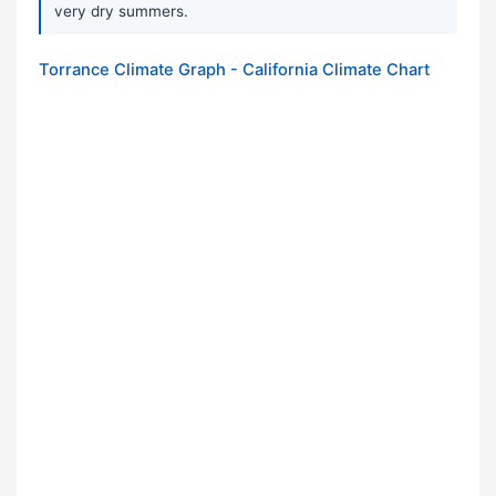
very dry summers.
Torrance Climate Graph - California Climate Chart