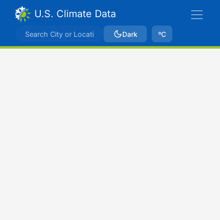
U.S. Climate Data
Dark
ºC