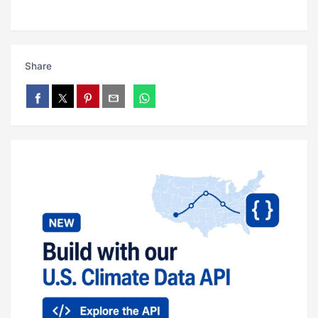
Share