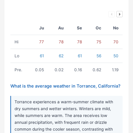
Ju
Au
Se
Oc
No
Hi
77
78
78
75
70
Lo
61
62
61
56
50
Pre.
0.05
0.02
0.16
0.62
1.19
What is the average weather in Torrance, California?
Torrance experiences a warm-summer climate with
dry summers and wetter winters. Winters are mild,
while summers are warm. The area receives low
annual precipitation, with frequent rain or drizzle
common during the cooler season, contrasting with