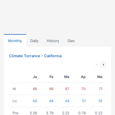
Monthly
Daily
History
Geo
Climate Torrance - California
Ja
Fe
Ma
Ap
Ma
Hi
66
66
67
70
71
Lo
46
48
49
51
55
Pre.
3.26
3.79
2.22
0.76
0.22