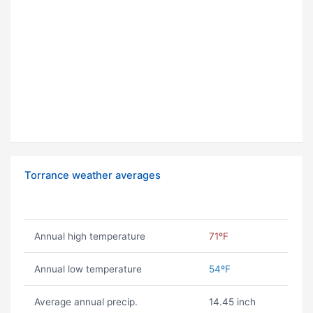
Torrance weather averages
Annual high temperature
71ºF
Annual low temperature
54ºF
Average annual precip.
14.45 inch