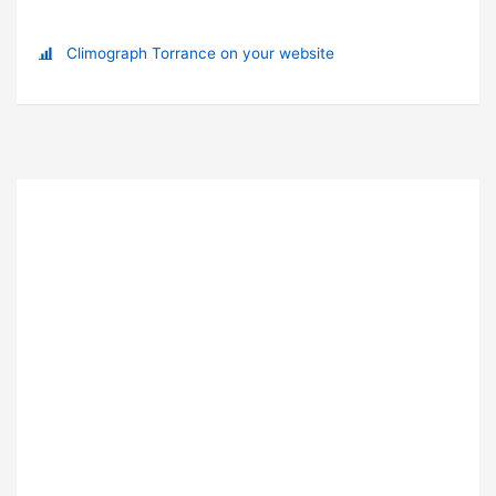
Climograph Torrance on your website