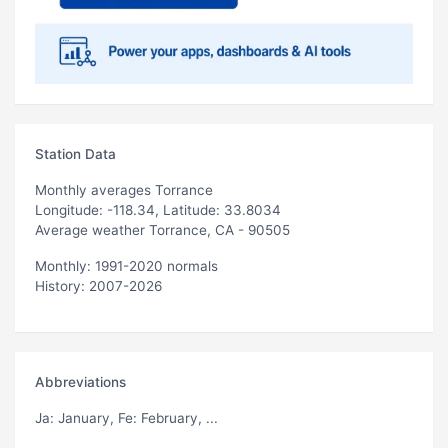
Station Data
Monthly averages Torrance
Longitude: -118.34, Latitude: 33.8034
Average weather Torrance, CA - 90505
Monthly: 1991-2020 normals
History: 2007-2026
Abbreviations
Ja
: January,
Fe
: February, ...