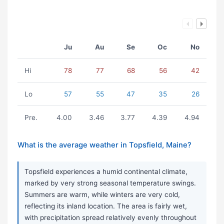
Ju
Au
Se
Oc
No
Hi
78
77
68
56
42
Lo
57
55
47
35
26
Pre.
4.00
3.46
3.77
4.39
4.94
What is the average weather in Topsfield, Maine?
Topsfield experiences a humid continental climate,
marked by very strong seasonal temperature swings.
Summers are warm, while winters are very cold,
reflecting its inland location. The area is fairly wet,
with precipitation spread relatively evenly throughout