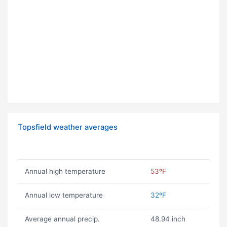
Topsfield weather averages
Annual high temperature
53ºF
Annual low temperature
32ºF
Average annual precip.
48.94 inch