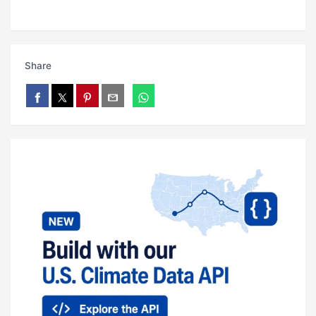
Share