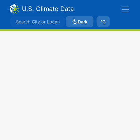
U.S. Climate Data
Dark
ºC