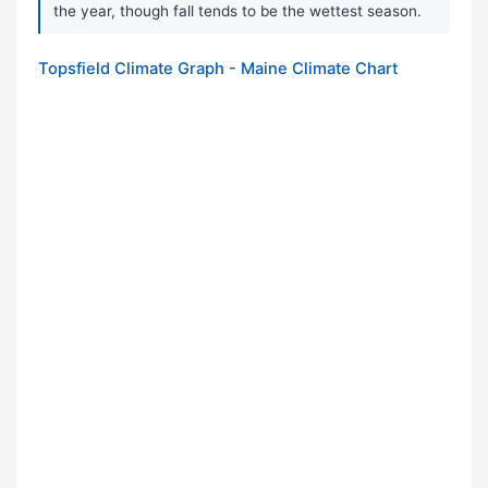
the year, though fall tends to be the wettest season.
Topsfield Climate Graph - Maine Climate Chart