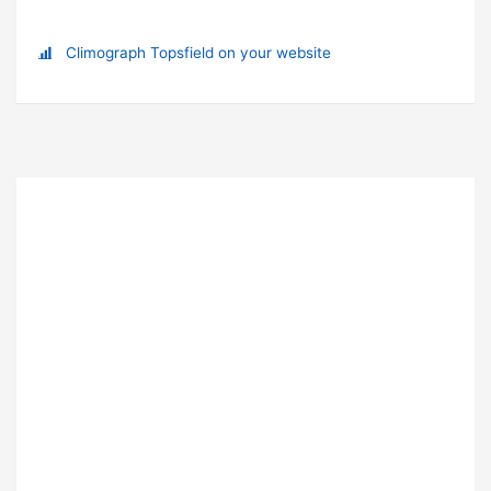
Climograph Topsfield on your website