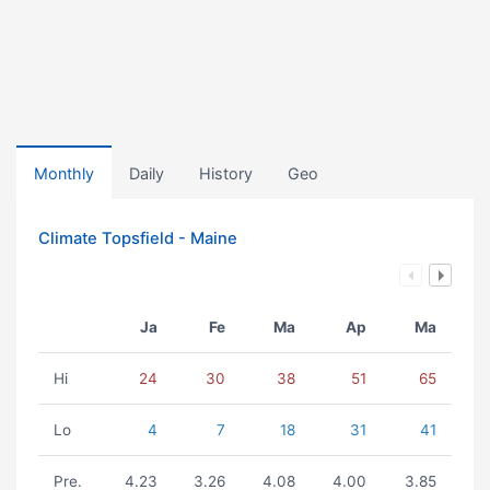
Monthly
Daily
History
Geo
Climate Topsfield - Maine
Ja
Fe
Ma
Ap
Ma
Hi
24
30
38
51
65
Lo
4
7
18
31
41
Pre.
4.23
3.26
4.08
4.00
3.85