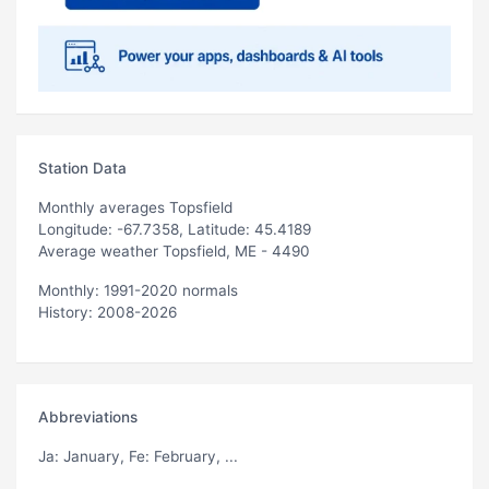
Station Data
Monthly averages Topsfield
Longitude: -67.7358, Latitude: 45.4189
Average weather Topsfield, ME - 4490
Monthly: 1991-2020 normals
History: 2008-2026
Abbreviations
Ja
: January,
Fe
: February, ...