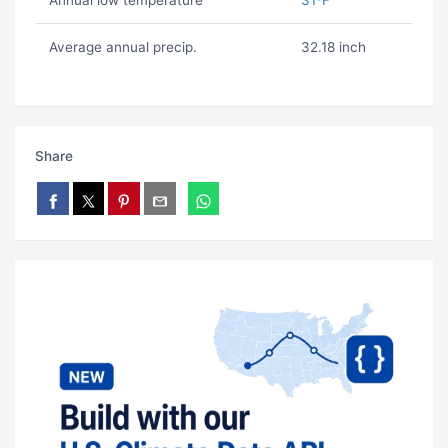
Annual low temperature
31ºF
Average annual precip.
32.18 inch
Share