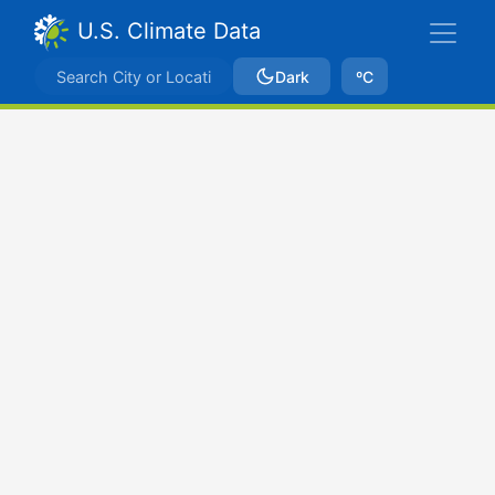
U.S. Climate Data
Dark
ºC