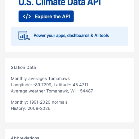
Station Data
Monthly averages Tomahawk
Longitude: -89.7299, Latitude: 45.4711
Average weather Tomahawk, WI - 54487
Monthly: 1991-2020 normals
History: 2008-2026
Abbreviations