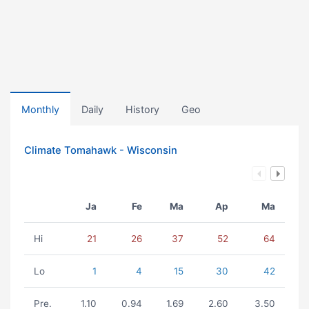
Monthly
Daily
History
Geo
Climate Tomahawk - Wisconsin
Ja
Fe
Ma
Ap
Ma
Hi
21
26
37
52
64
Lo
1
4
15
30
42
Pre.
1.10
0.94
1.69
2.60
3.50