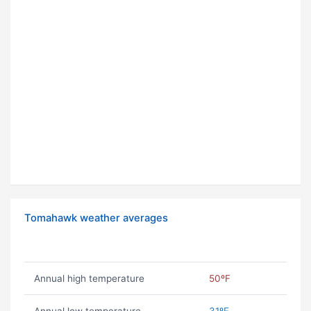
Tomahawk weather averages
Annual high temperature
50ºF