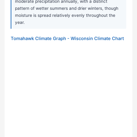
moderate precipitation annually, with a distinct
pattern of wetter summers and drier winters, though
moisture is spread relatively evenly throughout the
year.
Tomahawk Climate Graph - Wisconsin Climate Chart