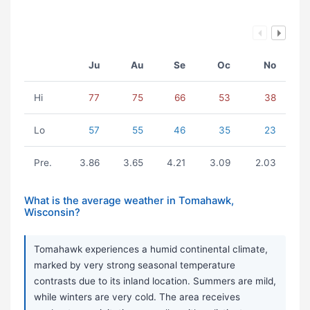
Ju
Au
Se
Oc
No
Hi
77
75
66
53
38
Lo
57
55
46
35
23
Pre.
3.86
3.65
4.21
3.09
2.03
What is the average weather in Tomahawk,
Wisconsin?
Tomahawk experiences a humid continental climate,
marked by very strong seasonal temperature
contrasts due to its inland location. Summers are mild,
while winters are very cold. The area receives