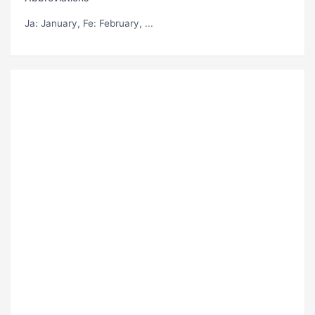
Ja
: January,
Fe
: February, ...