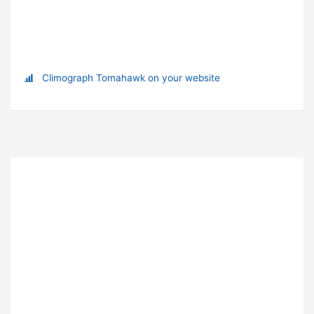
Climograph Tomahawk on your website