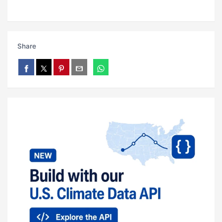
Share