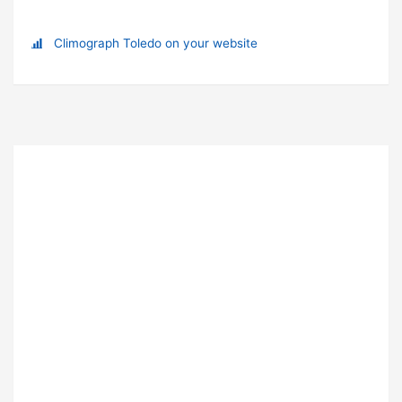
Climograph Toledo on your website