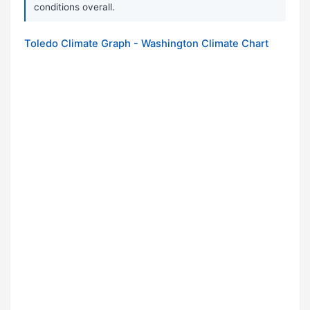
conditions overall.
Toledo Climate Graph - Washington Climate Chart