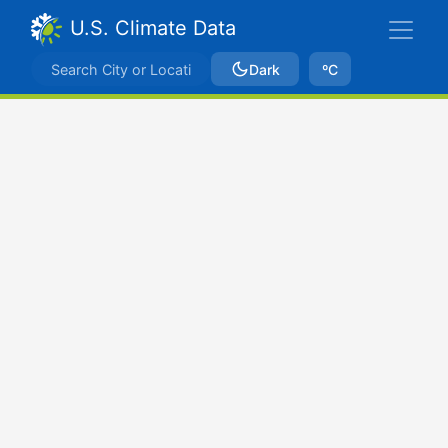
U.S. Climate Data
Dark
ºC