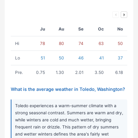
Ju
Au
Se
Oc
No
Hi
78
80
74
63
50
Lo
51
50
46
41
37
Pre.
0.75
1.30
2.01
3.50
6.18
What is the average weather in Toledo, Washington?
Toledo experiences a warm-summer climate with a
strong seasonal contrast. Summers are warm and dry,
while winters are cold and much wetter, bringing
frequent rain or drizzle. This pattern of dry summers
and wetter winters defines the area's fairly wet