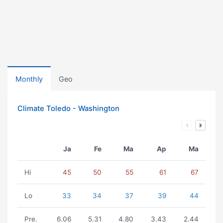
Monthly
Geo
Climate Toledo - Washington
Ja
Fe
Ma
Ap
Ma
Hi
45
50
55
61
67
Lo
33
34
37
39
44
Pre.
6.06
5.31
4.80
3.43
2.44