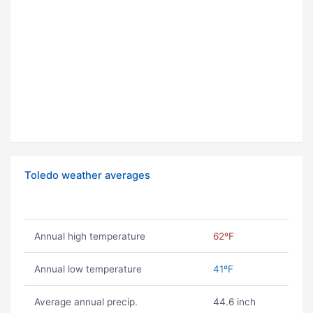
Toledo weather averages
Annual high temperature
62ºF
Annual low temperature
41ºF
Average annual precip.
44.6 inch