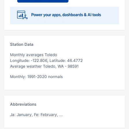
Station Data
Monthly averages Toledo
Longitude: -122.806, Latitude: 46.4772
Average weather Toledo, WA - 98591
Monthly: 1991-2020 normals
Abbreviations
Ja
: January,
Fe
: February, ...