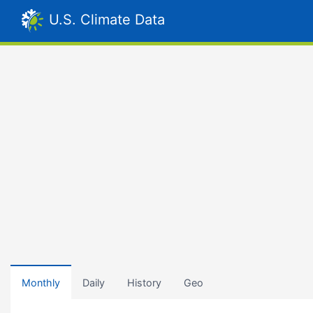
U.S. Climate Data
Monthly
Daily
History
Geo