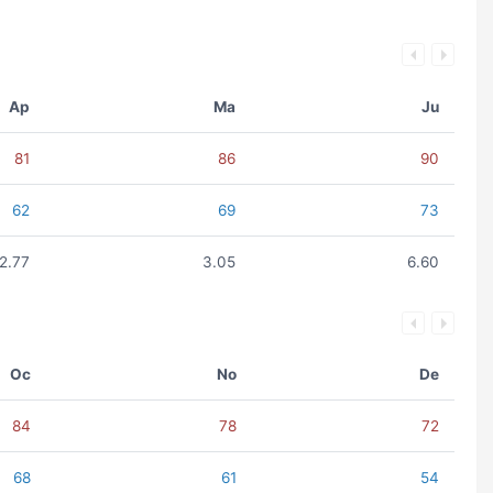
Ap
Ma
Ju
81
86
90
62
69
73
2.77
3.05
6.60
Oc
No
De
84
78
72
68
61
54