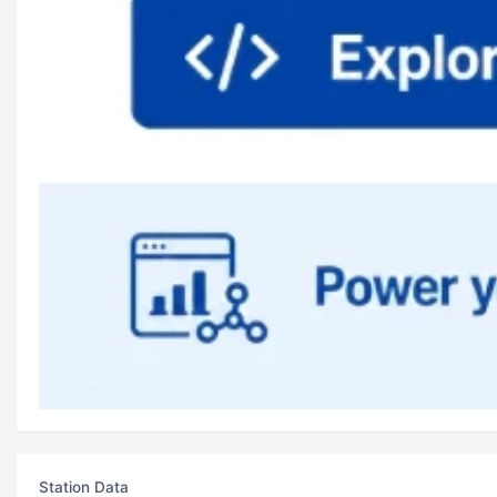
Station Data