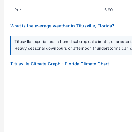
Pre.
6.90
What is the average weather in Titusville, Florida?
Titusville experiences a humid subtropical climate, character
Heavy seasonal downpours or afternoon thunderstorms can som
Titusville Climate Graph - Florida Climate Chart