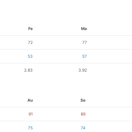
Fe
Ma
72
77
53
57
2.83
3.92
Au
Se
91
89
75
74