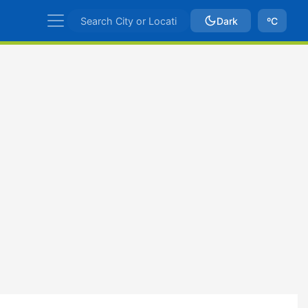
Dark
ºC