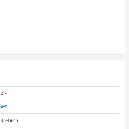
82ºF
64ºF
53.99 inch