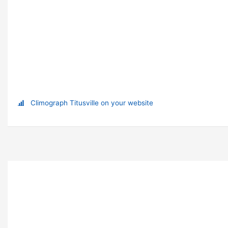
Climograph Titusville on your website