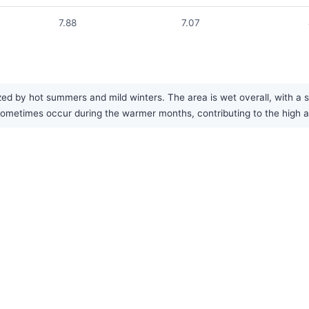
7.88
7.07
ized by hot summers and mild winters. The area is wet overall, with a
etimes occur during the warmer months, contributing to the high an