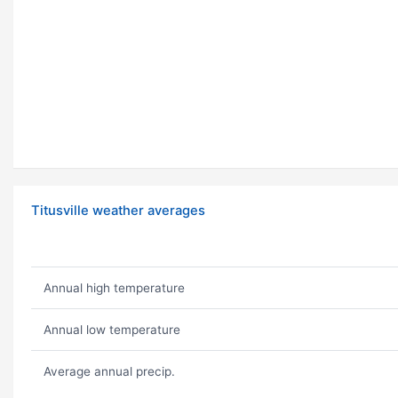
Titusville weather averages
Annual high temperature
Annual low temperature
Average annual precip.