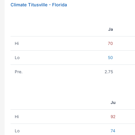
Climate Titusville - Florida
Ja
Hi
70
Lo
50
Pre.
2.75
Ju
Hi
92
Lo
74