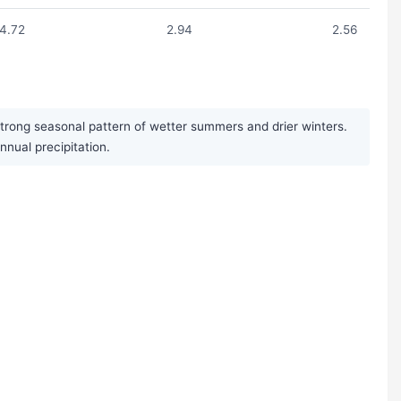
4.72
2.94
2.56
 strong seasonal pattern of wetter summers and drier winters.
nual precipitation.