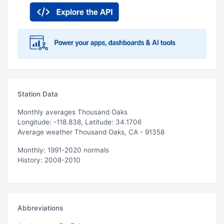
Station Data
Monthly averages Thousand Oaks
Longitude: -118.838, Latitude: 34.1706
Average weather Thousand Oaks, CA - 91358
Monthly: 1991-2020 normals
History: 2008-2010
Abbreviations