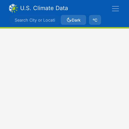
U.S. Climate Data
Dark
ºC