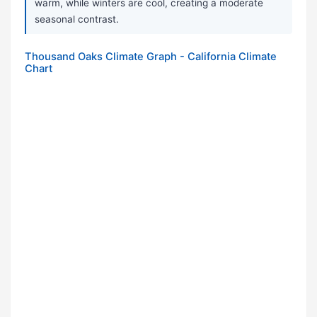
warm, while winters are cool, creating a moderate
seasonal contrast.
Thousand Oaks Climate Graph - California Climate
Chart