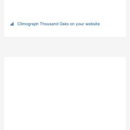
Climograph Thousand Oaks on your website