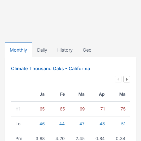
Monthly
Daily
History
Geo
Climate Thousand Oaks - California
Ja
Fe
Ma
Ap
Ma
Hi
65
65
69
71
75
Lo
46
44
47
48
51
Pre.
3.88
4.20
2.45
0.84
0.34