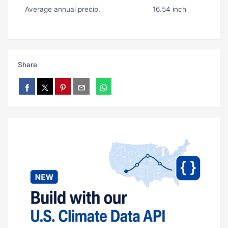
Average annual precip.
16.54 inch
Share