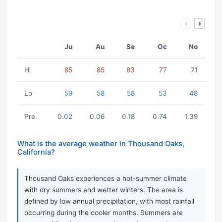
Ju
Au
Se
Oc
No
Hi
85
85
83
77
71
Lo
59
58
58
53
48
Pre.
0.02
0.06
0.18
0.74
1.39
What is the average weather in Thousand Oaks,
California?
Thousand Oaks experiences a hot-summer climate
with dry summers and wetter winters. The area is
defined by low annual precipitation, with most rainfall
occurring during the cooler months. Summers are