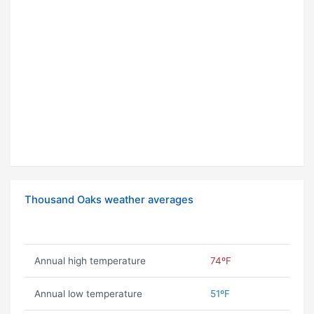
Thousand Oaks weather averages
Annual high temperature
74ºF
Annual low temperature
51ºF