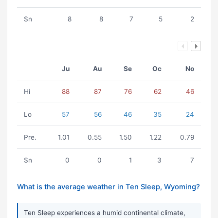
Sn
8
8
7
5
2
Ju
Au
Se
Oc
No
Hi
88
87
76
62
46
Lo
57
56
46
35
24
Pre.
1.01
0.55
1.50
1.22
0.79
Sn
0
0
1
3
7
What is the average weather in Ten Sleep, Wyoming?
Ten Sleep experiences a humid continental climate,