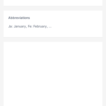
Abbreviations
Ja
: January,
Fe
: February, ...