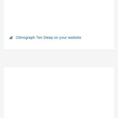
Climograph Ten Sleep on your website