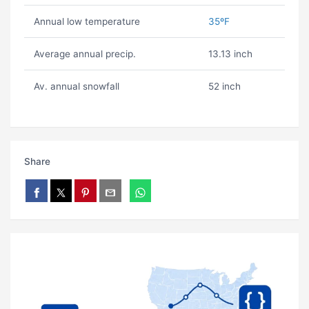
Annual low temperature
35ºF
Average annual precip.
13.13 inch
Av. annual snowfall
52 inch
Share