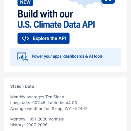
Station Data
Monthly averages Ten Sleep
Longitude: -107.45, Latitude: 44.03
Average weather Ten Sleep, WY - 82442
Monthly: 1991-2020 normals
History: 2007-2026