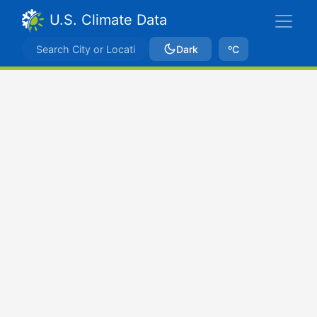
U.S. Climate Data
Dark
ºC