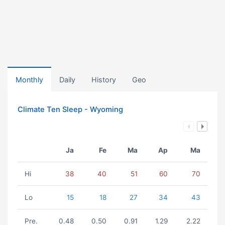
Monthly
Daily
History
Geo
Climate Ten Sleep - Wyoming
Ja
Fe
Ma
Ap
Ma
Hi
38
40
51
60
70
Lo
15
18
27
34
43
Pre.
0.48
0.50
0.91
1.29
2.22