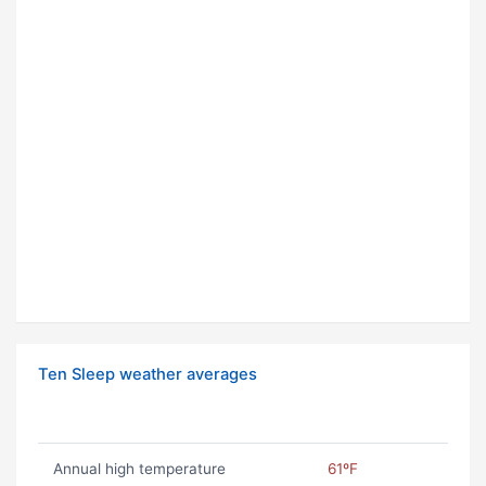
Ten Sleep weather averages
Annual high temperature
61ºF