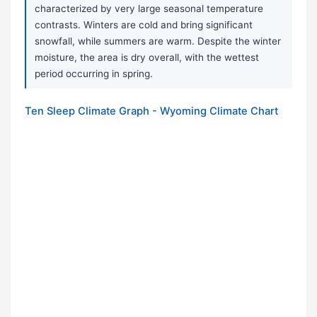
characterized by very large seasonal temperature
contrasts. Winters are cold and bring significant
snowfall, while summers are warm. Despite the winter
moisture, the area is dry overall, with the wettest
period occurring in spring.
Ten Sleep Climate Graph - Wyoming Climate Chart