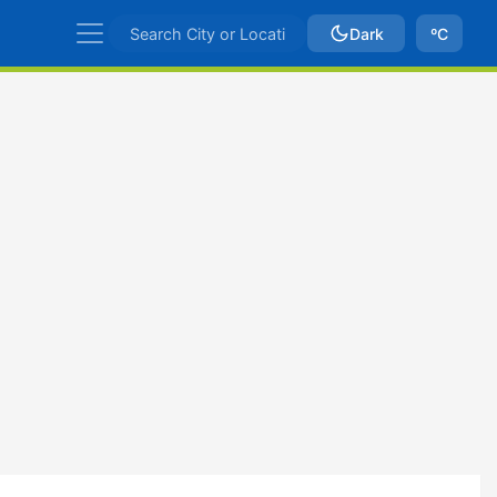
Dark
ºC