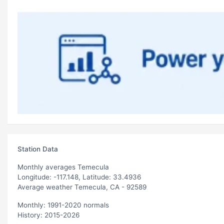
Station Data
Monthly averages Temecula
Longitude: -117.148, Latitude: 33.4936
Average weather Temecula, CA - 92589
Monthly: 1991-2020 normals
History: 2015-2026