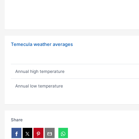
Temecula weather averages
Annual high temperature
Annual low temperature
Share