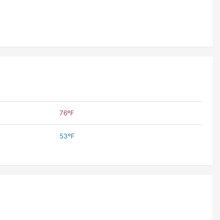
76ºF
53ºF