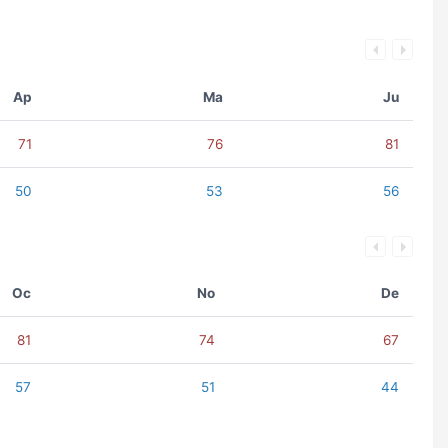
Ap
Ma
Ju
71
76
81
50
53
56
Oc
No
De
81
74
67
57
51
44