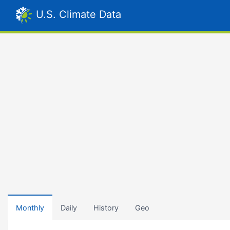
U.S. Climate Data
Monthly
Daily
History
Geo