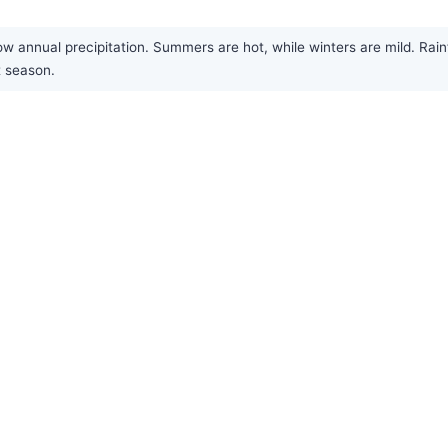
w annual precipitation. Summers are hot, while winters are mild. Rainf
t season.