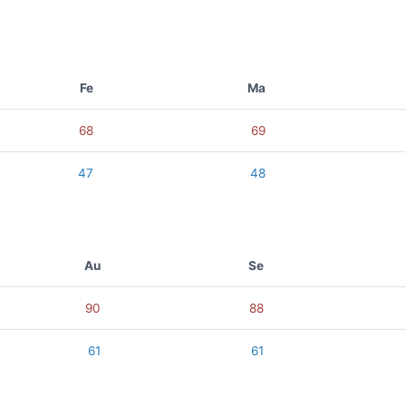
Fe
Ma
68
69
47
48
Au
Se
90
88
61
61