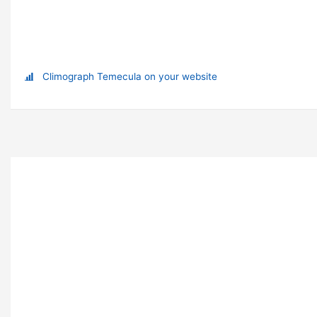
Climograph Temecula on your website