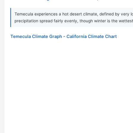
Temecula experiences a hot desert climate, defined by very lo
precipitation spread fairly evenly, though winter is the wettes
Temecula Climate Graph - California Climate Chart