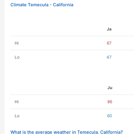
Climate Temecula - California
Ja
Hi
67
Lo
47
Ju
Hi
86
Lo
60
What is the average weather in Temecula, California?