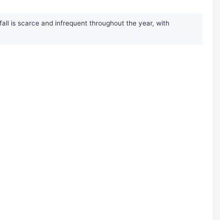
all is scarce and infrequent throughout the year, with