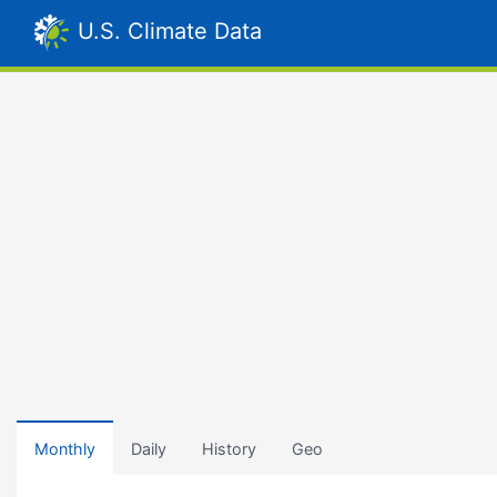
U.S. Climate Data
Monthly
Daily
History
Geo