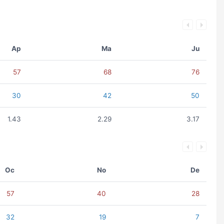
Ap
Ma
Ju
57
68
76
30
42
50
1.43
2.29
3.17
Oc
No
De
57
40
28
32
19
7