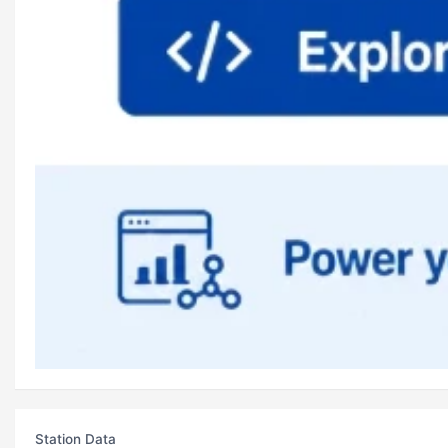
Station Data