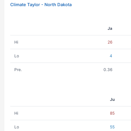
Climate Taylor - North Dakota
Ja
Hi
26
Lo
4
Pre.
0.36
Ju
Hi
85
Lo
55