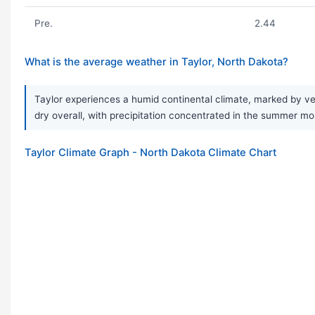
Pre.
2.44
What is the average weather in Taylor, North Dakota?
Taylor experiences a humid continental climate, marked by ver
dry overall, with precipitation concentrated in the summer mo
Taylor Climate Graph - North Dakota Climate Chart