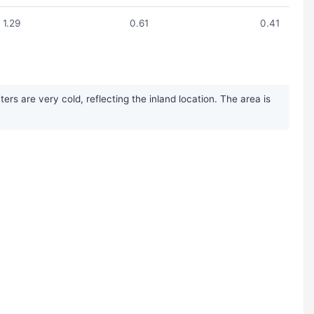
1.29
0.61
0.41
s are very cold, reflecting the inland location. The area is