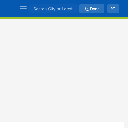
Dark
ºC