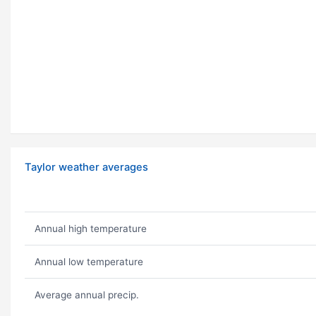
Taylor weather averages
Annual high temperature
Annual low temperature
Average annual precip.