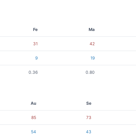
Fe
Ma
31
42
9
19
0.36
0.80
Au
Se
85
73
54
43