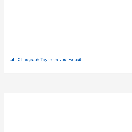
Climograph Taylor on your website