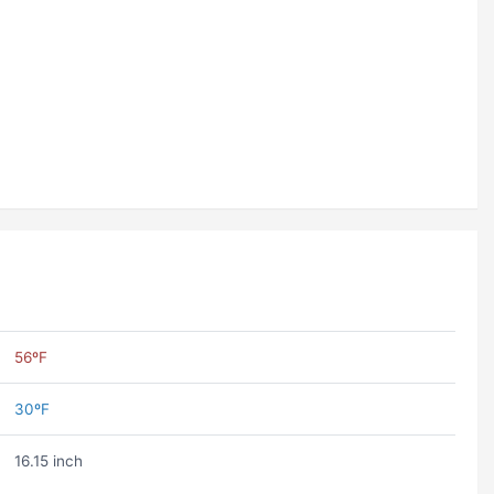
56ºF
30ºF
16.15 inch