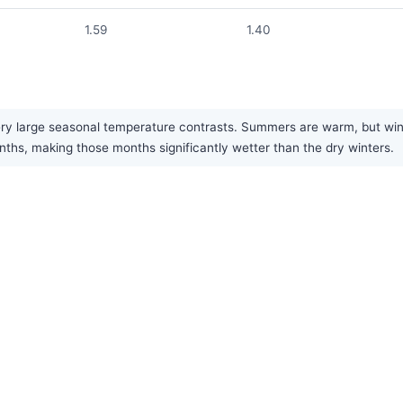
1.59
1.40
y large seasonal temperature contrasts. Summers are warm, but winter
nths, making those months significantly wetter than the dry winters.