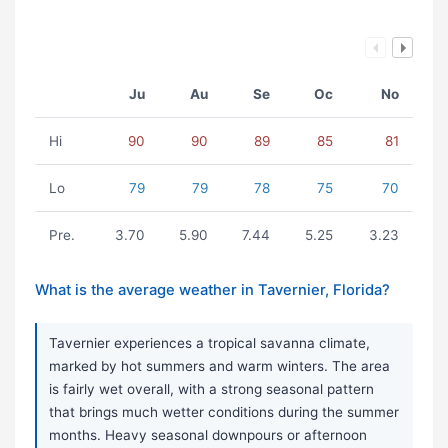
Ju
Au
Se
Oc
No
Hi
90
90
89
85
81
Lo
79
79
78
75
70
Pre.
3.70
5.90
7.44
5.25
3.23
What is the average weather in Tavernier, Florida?
Tavernier experiences a tropical savanna climate,
marked by hot summers and warm winters. The area
is fairly wet overall, with a strong seasonal pattern
that brings much wetter conditions during the summer
months. Heavy seasonal downpours or afternoon