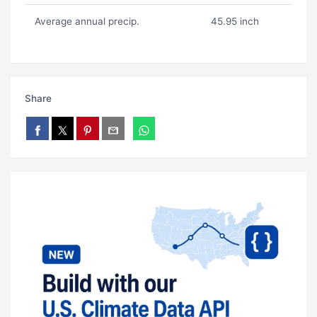
Average annual precip.
45.95 inch
Share