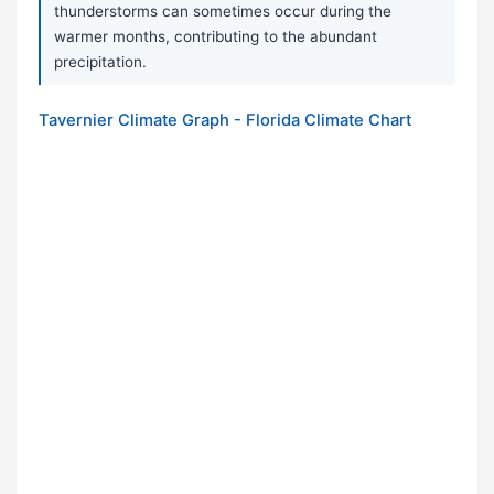
thunderstorms can sometimes occur during the
warmer months, contributing to the abundant
precipitation.
Tavernier Climate Graph - Florida Climate Chart