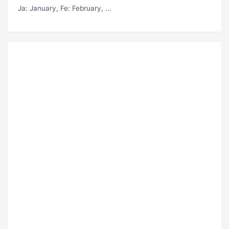
Ja
: January,
Fe
: February, ...