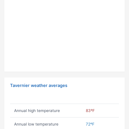
Tavernier weather averages
Annual high temperature
83ºF
Annual low temperature
72ºF