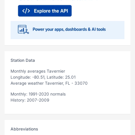
Station Data
Monthly averages Tavernier
Longitude: -80.51, Latitude: 25.01
Average weather Tavernier, FL - 33070
Monthly: 1991-2020 normals
History: 2007-2009
Abbreviations