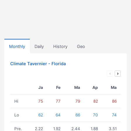
Monthly
Daily
History
Geo
Climate Tavernier - Florida
Ja
Fe
Ma
Ap
Ma
Hi
75
77
79
82
86
Lo
62
64
66
70
74
Pre.
2.22
1.92
2.44
1.88
3.51