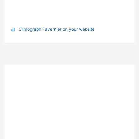
Climograph Tavernier on your website