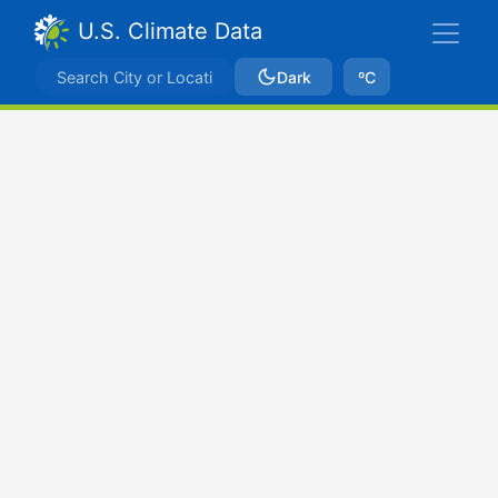
U.S. Climate Data
Dark
ºC