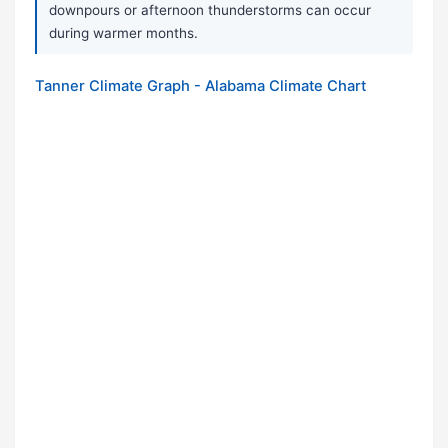
downpours or afternoon thunderstorms can occur
during warmer months.
Tanner Climate Graph - Alabama Climate Chart