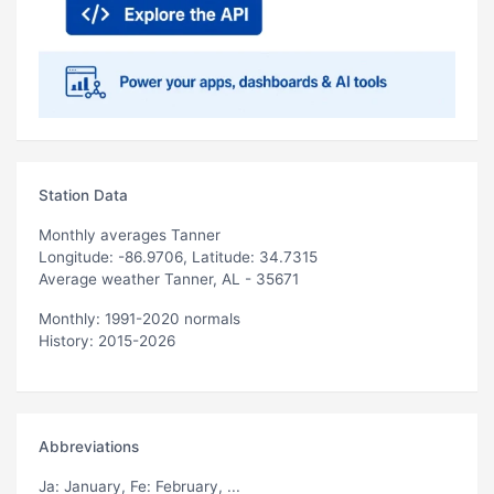
Station Data
Monthly averages Tanner
Longitude: -86.9706, Latitude: 34.7315
Average weather Tanner, AL - 35671
Monthly: 1991-2020 normals
History: 2015-2026
Abbreviations
Ja
: January,
Fe
: February, ...