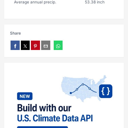
Average annual precip.
53.38 inch
Share