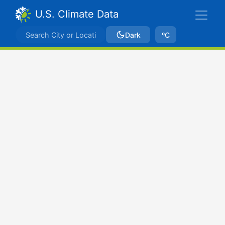
U.S. Climate Data
Dark
ºC