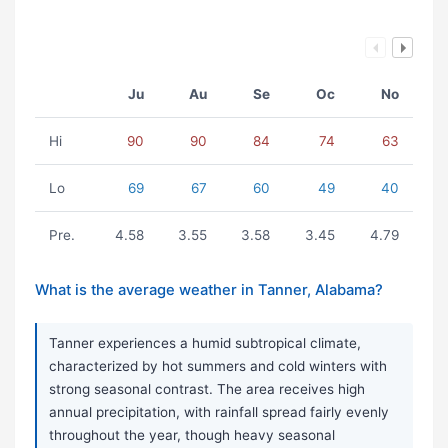
Ju
Au
Se
Oc
No
Hi
90
90
84
74
63
Lo
69
67
60
49
40
Pre.
4.58
3.55
3.58
3.45
4.79
What is the average weather in Tanner, Alabama?
Tanner experiences a humid subtropical climate,
characterized by hot summers and cold winters with
strong seasonal contrast. The area receives high
annual precipitation, with rainfall spread fairly evenly
throughout the year, though heavy seasonal