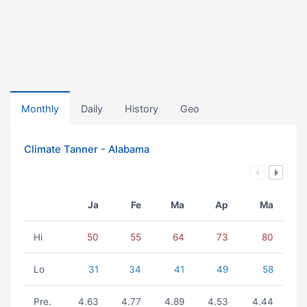
Monthly
Daily
History
Geo
Climate Tanner - Alabama
Ja
Fe
Ma
Ap
Ma
Hi
50
55
64
73
80
Lo
31
34
41
49
58
Pre.
4.63
4.77
4.89
4.53
4.44