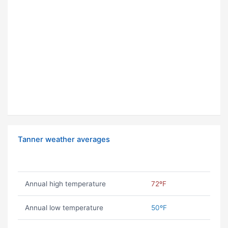
Tanner weather averages
Annual high temperature
72ºF
Annual low temperature
50ºF