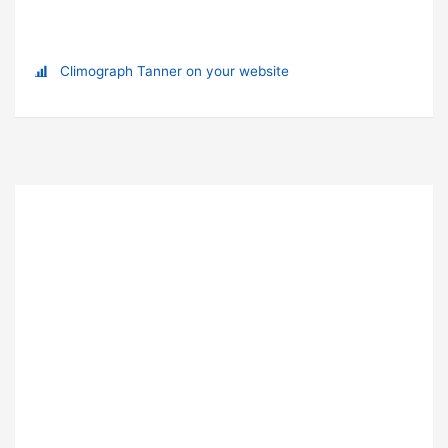
Climograph Tanner on your website