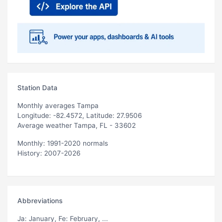
Station Data
Monthly averages Tampa
Longitude: -82.4572, Latitude: 27.9506
Average weather Tampa, FL - 33602
Monthly: 1991-2020 normals
History: 2007-2026
Abbreviations
Ja
: January,
Fe
: February, ...