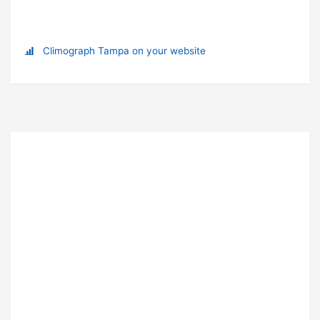
Climograph Tampa on your website