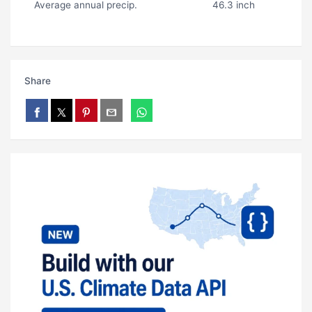
Average annual precip.
46.3 inch
Share