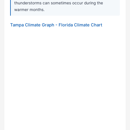
thunderstorms can sometimes occur during the
warmer months.
Tampa Climate Graph - Florida Climate Chart