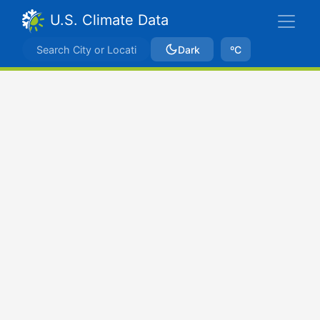
U.S. Climate Data
Dark
ºC