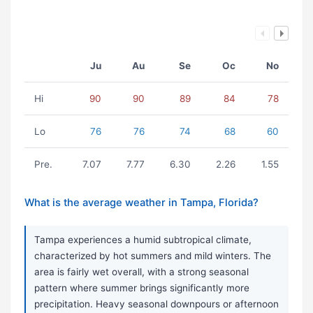
Ju
Au
Se
Oc
No
Hi
90
90
89
84
78
Lo
76
76
74
68
60
Pre.
7.07
7.77
6.30
2.26
1.55
What is the average weather in Tampa, Florida?
Tampa experiences a humid subtropical climate,
characterized by hot summers and mild winters. The
area is fairly wet overall, with a strong seasonal
pattern where summer brings significantly more
precipitation. Heavy seasonal downpours or afternoon