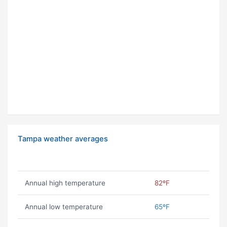
Tampa weather averages
Annual high temperature
82ºF
Annual low temperature
65ºF