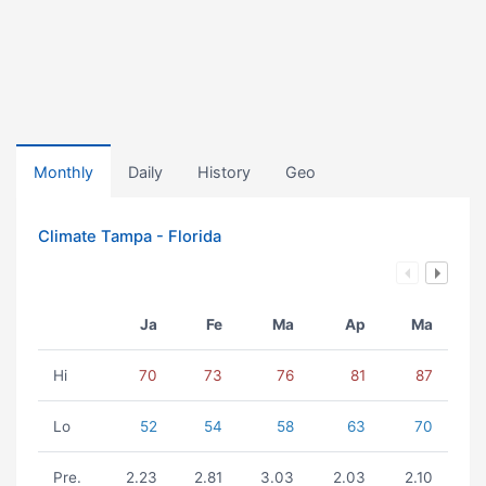
Monthly
Daily
History
Geo
Climate Tampa - Florida
Ja
Fe
Ma
Ap
Ma
Hi
70
73
76
81
87
Lo
52
54
58
63
70
Pre.
2.23
2.81
3.03
2.03
2.10