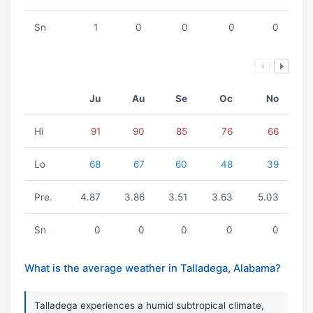
Sn
1
0
0
0
0
Ju
Au
Se
Oc
No
Hi
91
90
85
76
66
Lo
68
67
60
48
39
Pre.
4.87
3.86
3.51
3.63
5.03
Sn
0
0
0
0
0
What is the average weather in Talladega, Alabama?
Talladega experiences a humid subtropical climate,