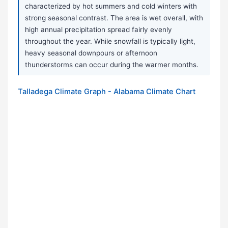
characterized by hot summers and cold winters with
strong seasonal contrast. The area is wet overall, with
high annual precipitation spread fairly evenly
throughout the year. While snowfall is typically light,
heavy seasonal downpours or afternoon
thunderstorms can occur during the warmer months.
Talladega Climate Graph - Alabama Climate Chart