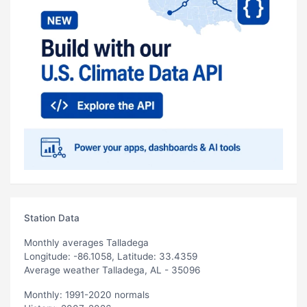
Station Data
Monthly averages Talladega
Longitude: -86.1058, Latitude: 33.4359
Average weather Talladega, AL - 35096
Monthly: 1991-2020 normals