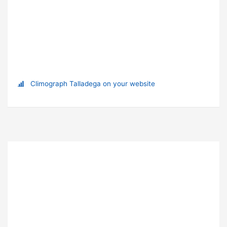
Climograph Talladega on your website