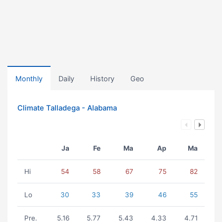
Monthly
Daily
History
Geo
Climate Talladega - Alabama
Ja
Fe
Ma
Ap
Ma
Hi
54
58
67
75
82
Lo
30
33
39
46
55
Pre.
5.16
5.77
5.43
4.33
4.71