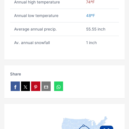
Annual high temperature
74ºF
Annual low temperature
48ºF
Average annual precip.
55.55 inch
Av. annual snowfall
1 inch
Share