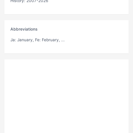
History: 2007-2026
Abbreviations
Ja
: January,
Fe
: February, ...