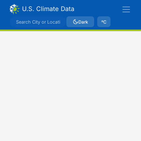
U.S. Climate Data
Dark
ºC