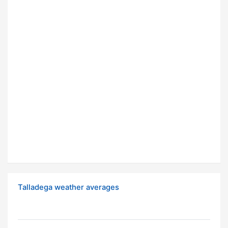
Talladega weather averages