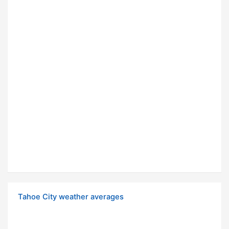
Tahoe City weather averages