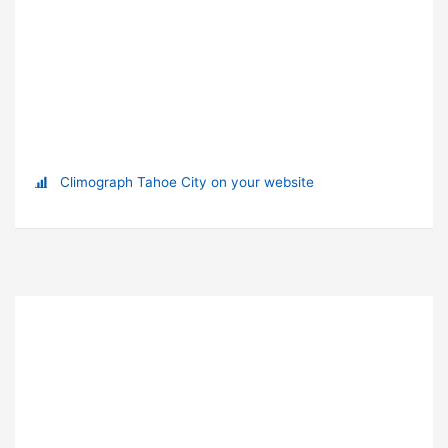
Climograph Tahoe City on your website