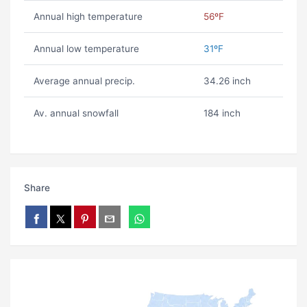
Annual high temperature
56ºF
Annual low temperature
31ºF
Average annual precip.
34.26 inch
Av. annual snowfall
184 inch
Share