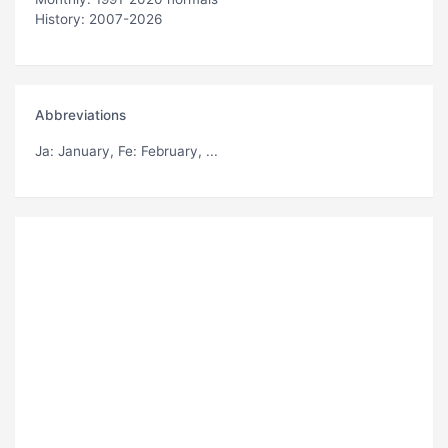
History: 2007-2026
Abbreviations
Ja
: January,
Fe
: February, ...