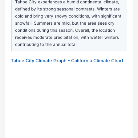
Tahoe City experiences a humid continental climate,
defined by its strong seasonal contrasts. Winters are
cold and bring very snowy conditions, with significant
snowfall. Summers are mild, but the area sees dry
conditions during this season. Overall, the location
receives moderate precipitation, with wetter winters
contributing to the annual total.
Tahoe City Climate Graph - California Climate Chart