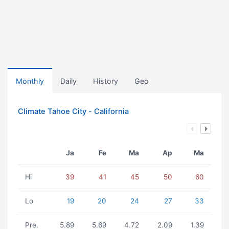
Monthly
Daily
History
Geo
Climate Tahoe City - California
Ja
Fe
Ma
Ap
Ma
Hi
39
41
45
50
60
Lo
19
20
24
27
33
Pre.
5.89
5.69
4.72
2.09
1.39