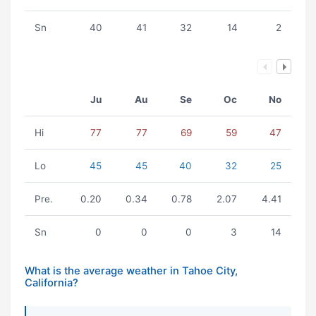
Sn
40
41
32
14
2
Ju
Au
Se
Oc
No
Hi
77
77
69
59
47
Lo
45
45
40
32
25
Pre.
0.20
0.34
0.78
2.07
4.41
Sn
0
0
0
3
14
What is the average weather in Tahoe City,
California?