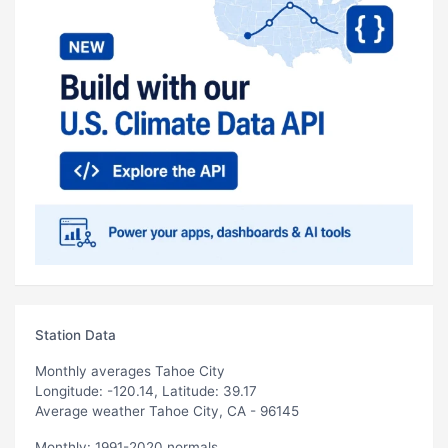
Station Data
Monthly averages Tahoe City
Longitude: -120.14, Latitude: 39.17
Average weather Tahoe City, CA - 96145
Monthly: 1991-2020 normals