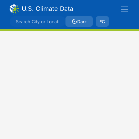
U.S. Climate Data
Dark
ºC