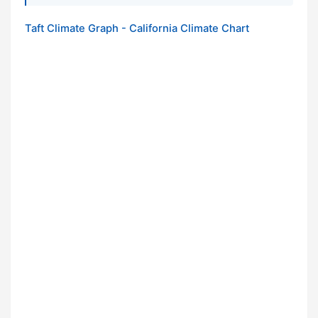
Taft Climate Graph - California Climate Chart