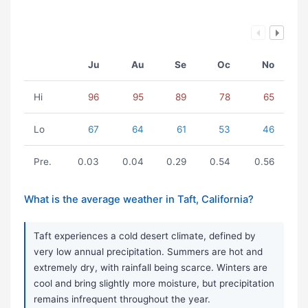
Ju
Au
Se
Oc
No
Hi
96
95
89
78
65
Lo
67
64
61
53
46
Pre.
0.03
0.04
0.29
0.54
0.56
What is the average weather in Taft, California?
Taft experiences a cold desert climate, defined by
very low annual precipitation. Summers are hot and
extremely dry, with rainfall being scarce. Winters are
cool and bring slightly more moisture, but precipitation
remains infrequent throughout the year.