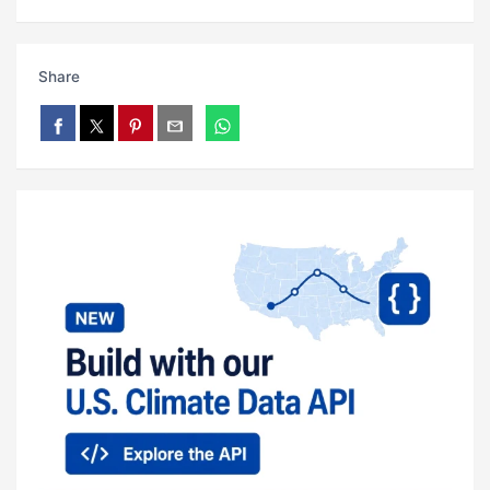
Share