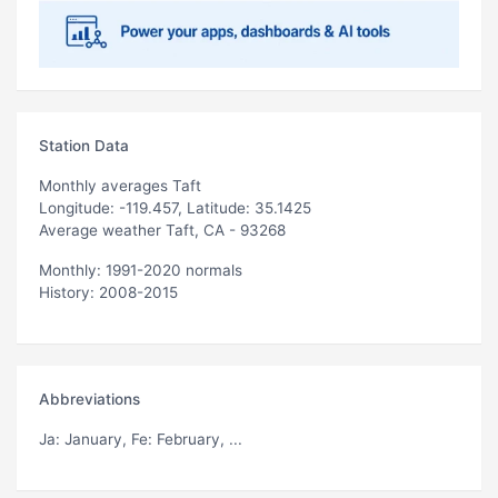
Station Data
Monthly averages Taft
Longitude: -119.457, Latitude: 35.1425
Average weather Taft, CA - 93268
Monthly: 1991-2020 normals
History: 2008-2015
Abbreviations
Ja
: January,
Fe
: February, ...