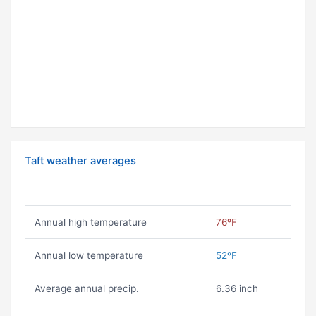
Taft weather averages
Annual high temperature
76ºF
Annual low temperature
52ºF
Average annual precip.
6.36 inch