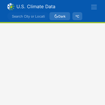
U.S. Climate Data
Dark
ºC