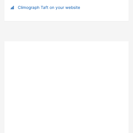
Climograph Taft on your website