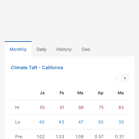
Monthly
Daily
History
Geo
Climate Taft - California
Ja
Fe
Ma
Ap
Ma
Hi
55
61
68
75
83
Lo
40
43
47
50
55
Pre.
1.02
1.33
1.08
0.57
0.31