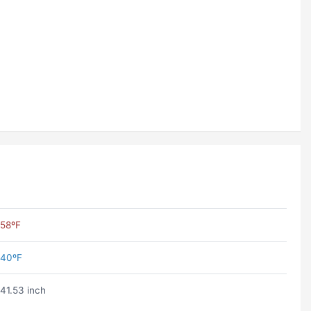
58ºF
40ºF
41.53 inch