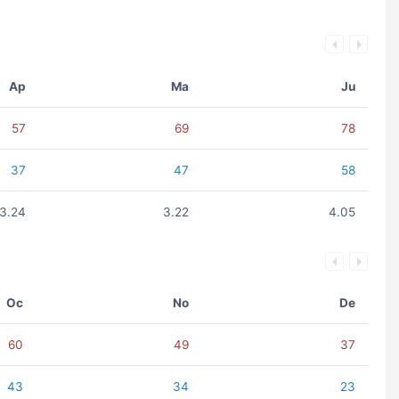
Ap
Ma
Ju
57
69
78
37
47
58
3.24
3.22
4.05
Oc
No
De
60
49
37
43
34
23