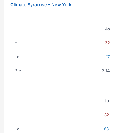
Climate Syracuse - New York
Ja
Hi
32
Lo
17
Pre.
3.14
Ju
Hi
82
Lo
63