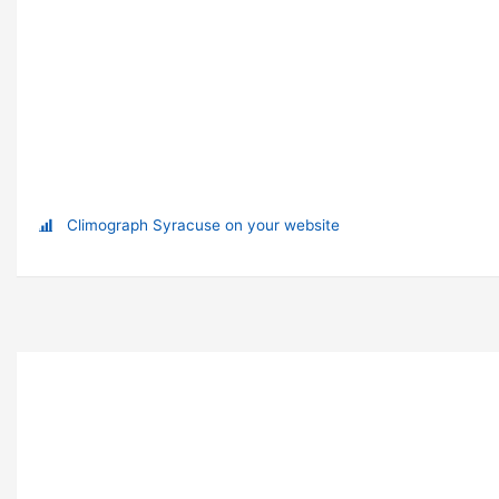
Climograph Syracuse on your website