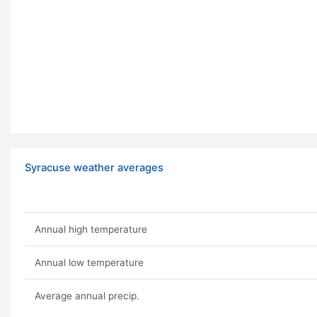
Syracuse weather averages
Annual high temperature
Annual low temperature
Average annual precip.