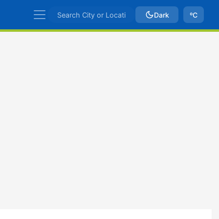
Dark
ºC