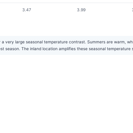
3.47
3.99
 very large seasonal temperature contrast. Summers are warm, while w
test season. The inland location amplifies these seasonal temperature 