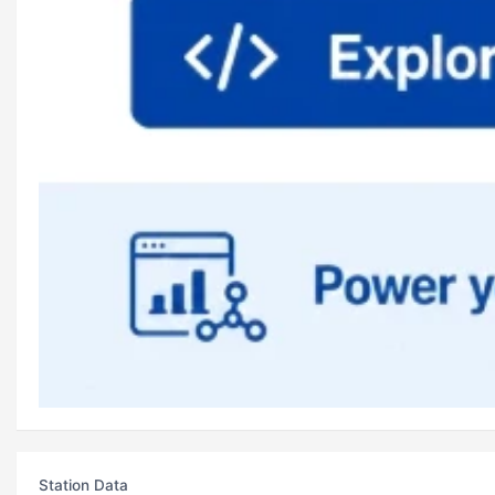
Station Data