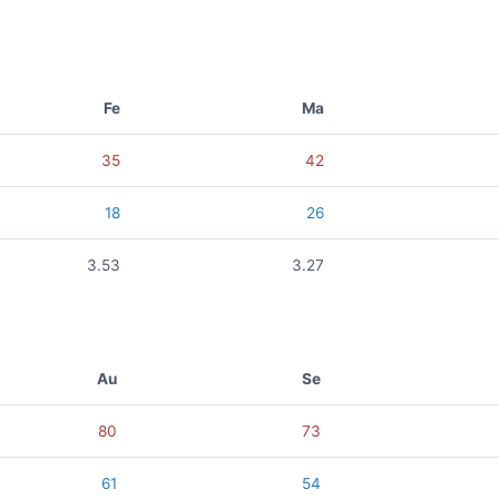
Fe
Ma
35
42
18
26
3.53
3.27
Au
Se
80
73
61
54