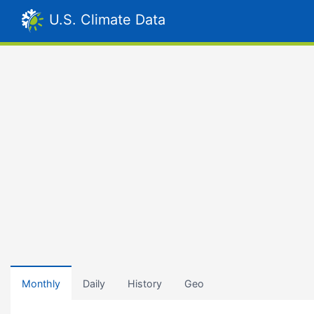
U.S. Climate Data
Monthly
Daily
History
Geo