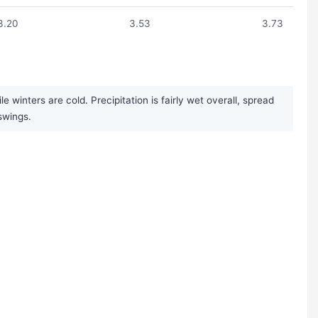
3.20
3.53
3.73
inters are cold. Precipitation is fairly wet overall, spread
swings.