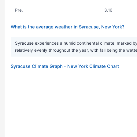
Pre.
3.16
What is the average weather in Syracuse, New York?
Syracuse experiences a humid continental climate, marked by a
relatively evenly throughout the year, with fall being the wet
Syracuse Climate Graph - New York Climate Chart