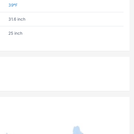
39ºF
31.6 inch
25 inch