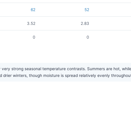
62
52
3.52
2.83
0
0
ery strong seasonal temperature contrasts. Summers are hot, while wi
 drier winters, though moisture is spread relatively evenly throughout