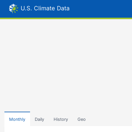
U.S. Climate Data
Monthly
Daily
History
Geo