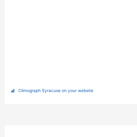
Climograph Syracuse on your website