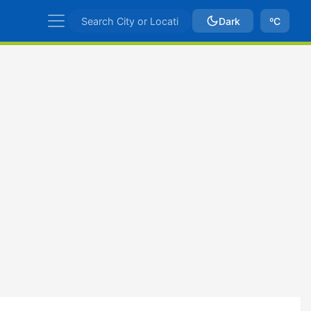
Dark
ºC