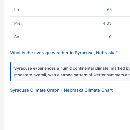
Lo
65
Pre.
4.33
Sn
0
What is the average weather in Syracuse, Nebraska?
Syracuse experiences a humid continental climate, marked by v
moderate overall, with a strong pattern of wetter summers and
Syracuse Climate Graph - Nebraska Climate Chart