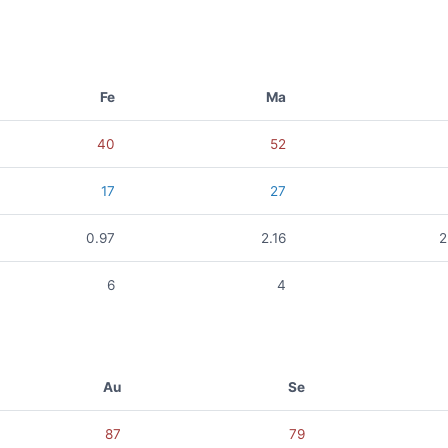
Fe
Ma
40
52
17
27
0.97
2.16
2
6
4
Au
Se
87
79