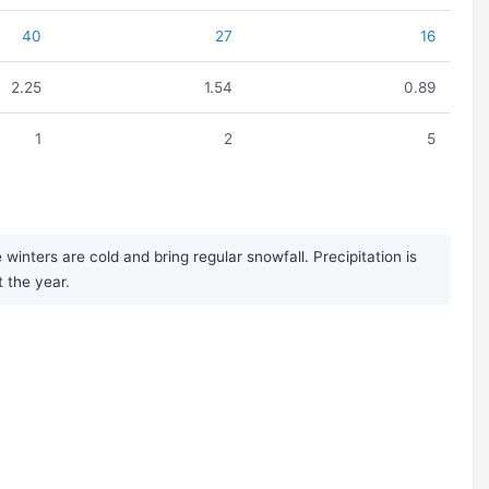
40
27
16
2.25
1.54
0.89
1
2
5
nters are cold and bring regular snowfall. Precipitation is
 the year.