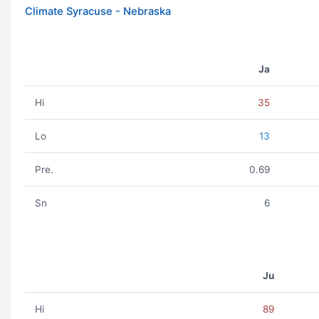
Climate Syracuse - Nebraska
Ja
Hi
35
Lo
13
Pre.
0.69
Sn
6
Ju
Hi
89