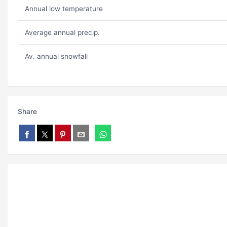
Annual low temperature
Average annual precip.
Av. annual snowfall
Share