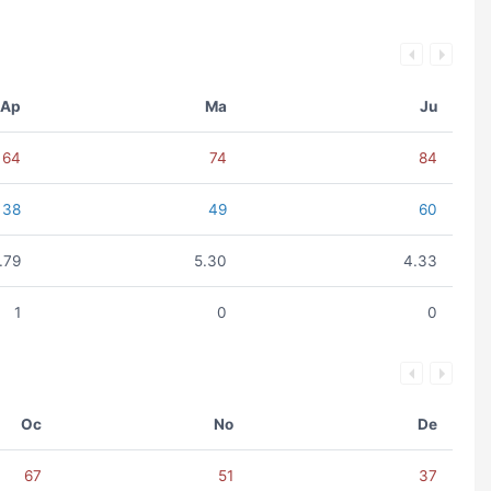
Ap
Ma
Ju
64
74
84
38
49
60
.79
5.30
4.33
1
0
0
Oc
No
De
67
51
37