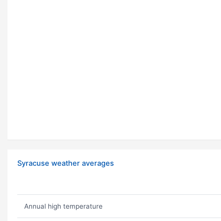
Syracuse weather averages
Annual high temperature