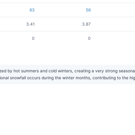
63
56
3.41
3.87
0
0
ed by hot summers and cold winters, creating a very strong seasonal c
ional snowfall occurs during the winter months, contributing to the hig