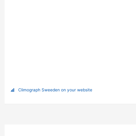
Climograph Sweeden on your website