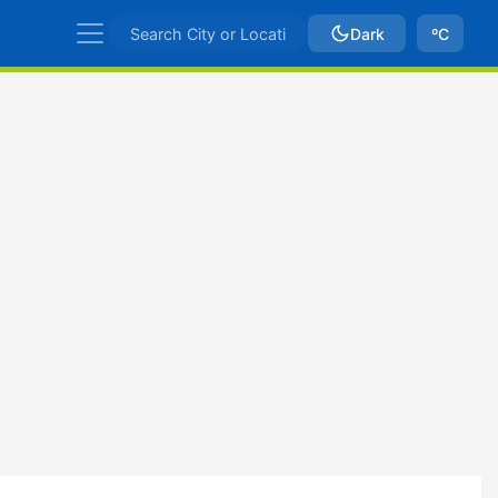
Dark
ºC