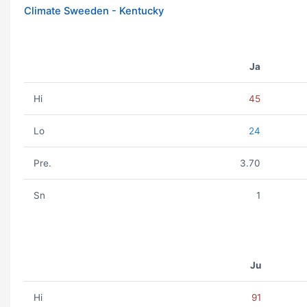
Climate Sweeden - Kentucky
Ja
Hi
45
Lo
24
Pre.
3.70
Sn
1
Ju
Hi
91