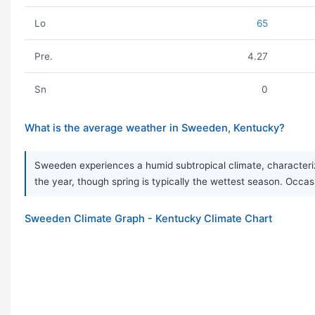
Lo
65
Pre.
4.27
Sn
0
What is the average weather in Sweeden, Kentucky?
Sweeden experiences a humid subtropical climate, characteriz
the year, though spring is typically the wettest season. Occas
Sweeden Climate Graph - Kentucky Climate Chart