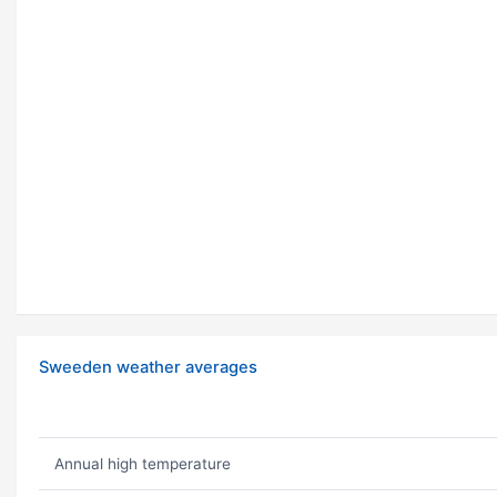
Sweeden weather averages
Annual high temperature