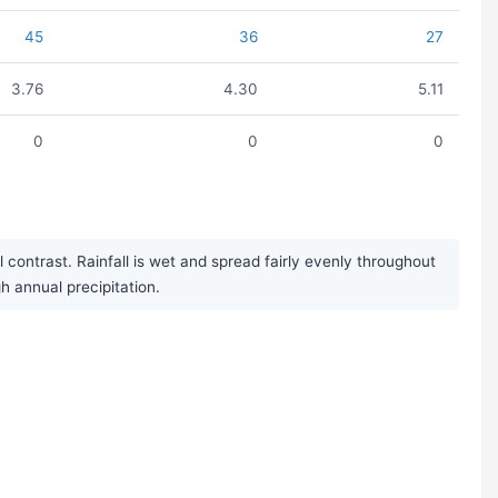
45
36
27
3.76
4.30
5.11
0
0
0
ontrast. Rainfall is wet and spread fairly evenly throughout
h annual precipitation.