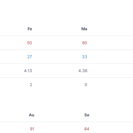
Fe
Ma
50
60
27
33
4.13
4.36
2
0
Au
Se
91
84