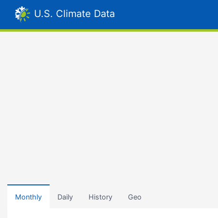
U.S. Climate Data
Monthly
Daily
History
Geo