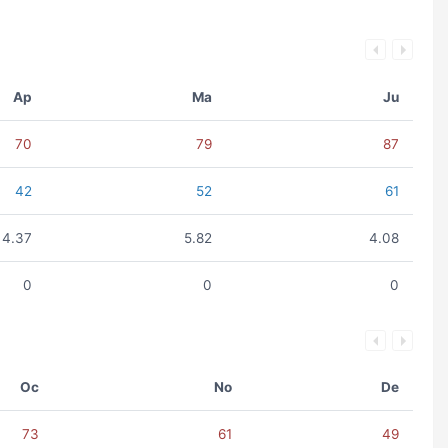
Ap
Ma
Ju
70
79
87
42
52
61
4.37
5.82
4.08
0
0
0
Oc
No
De
73
61
49