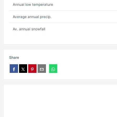
Annual low temperature
Average annual precip.
Av. annual snowfall
Share