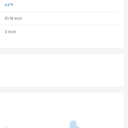
44ºF
51.18 inch
3 inch