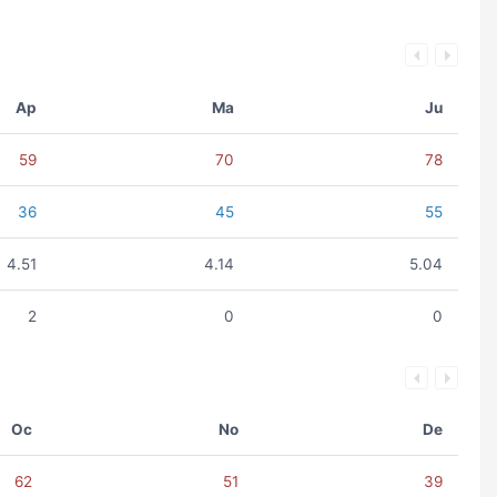
Ap
Ma
Ju
59
70
78
36
45
55
4.51
4.14
5.04
2
0
0
Oc
No
De
62
51
39