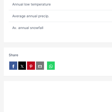
Annual low temperature
Average annual precip.
Av. annual snowfall
Share