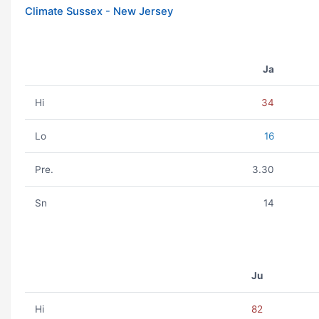
Climate Sussex - New Jersey
Ja
Hi
34
Lo
16
Pre.
3.30
Sn
14
Ju
Hi
82