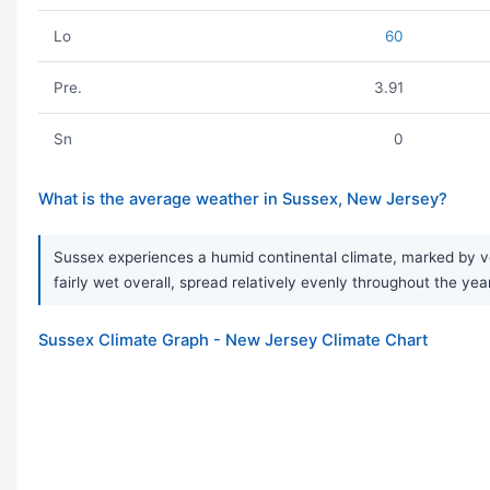
Lo
60
Pre.
3.91
Sn
0
What is the average weather in Sussex, New Jersey?
Sussex experiences a humid continental climate, marked by ver
fairly wet overall, spread relatively evenly throughout the yea
Sussex Climate Graph - New Jersey Climate Chart