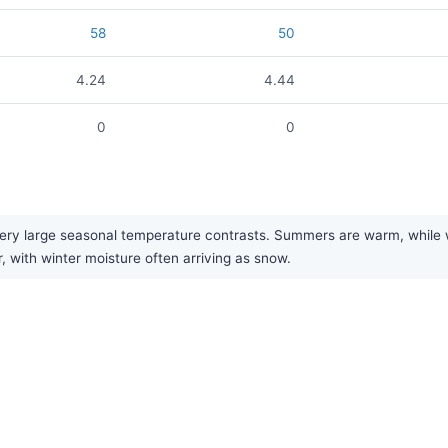
58
50
4.24
4.44
0
0
y large seasonal temperature contrasts. Summers are warm, while wint
r, with winter moisture often arriving as snow.