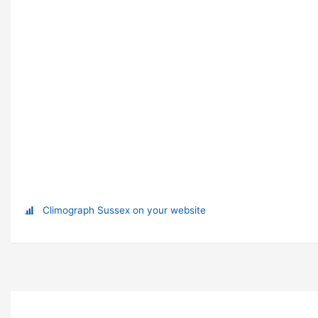
Climograph Sussex on your website