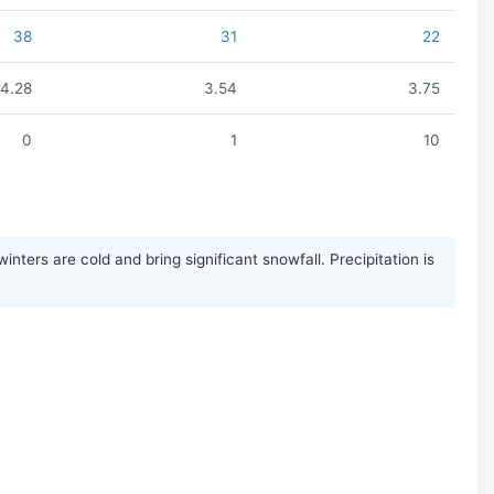
38
31
22
4.28
3.54
3.75
0
1
10
ers are cold and bring significant snowfall. Precipitation is