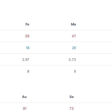
Fe
Ma
38
47
18
26
2.97
3.73
8
6
Au
Se
81
73