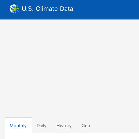
U.S. Climate Data
Monthly
Daily
History
Geo