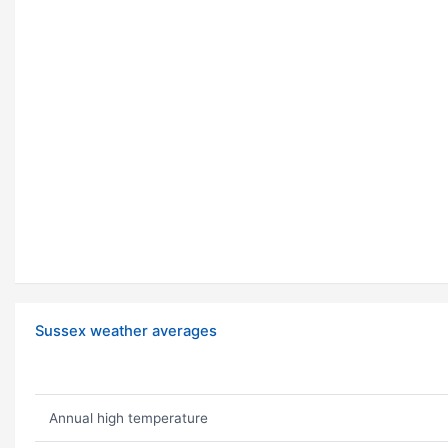
Sussex weather averages
Annual high temperature