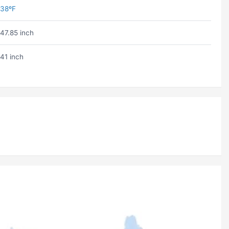
38ºF
47.85 inch
41 inch