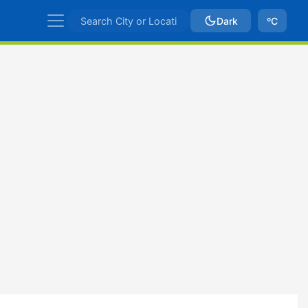
Dark
ºC