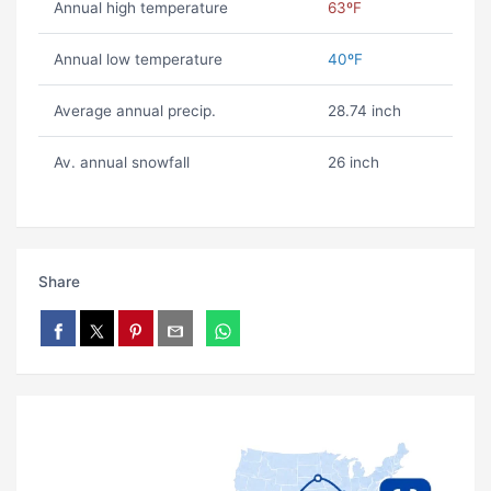
Annual high temperature
63ºF
Annual low temperature
40ºF
Average annual precip.
28.74 inch
Av. annual snowfall
26 inch
Share