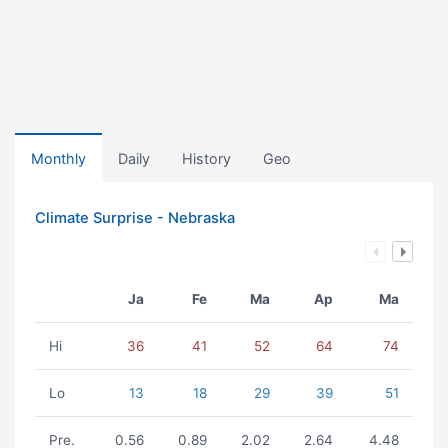
Monthly
Daily
History
Geo
Climate Surprise - Nebraska
Ja
Fe
Ma
Ap
Ma
Hi
36
41
52
64
74
Lo
13
18
29
39
51
Pre.
0.56
0.89
2.02
2.64
4.48