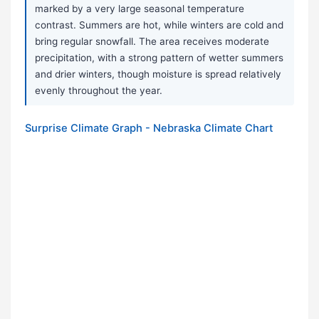
marked by a very large seasonal temperature
contrast. Summers are hot, while winters are cold and
bring regular snowfall. The area receives moderate
precipitation, with a strong pattern of wetter summers
and drier winters, though moisture is spread relatively
evenly throughout the year.
Surprise Climate Graph - Nebraska Climate Chart