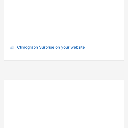
Climograph Surprise on your website