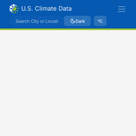
U.S. Climate Data
Dark
ºC