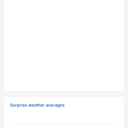
Surprise weather averages