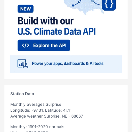
Station Data
Monthly averages Surprise
Longitude: -97.31, Latitude: 41.11
Average weather Surprise, NE - 68667
Monthly: 1991-2020 normals