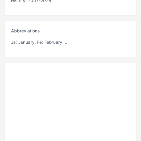
History: 2007-2026
Abbreviations
Ja
: January,
Fe
: February, ...