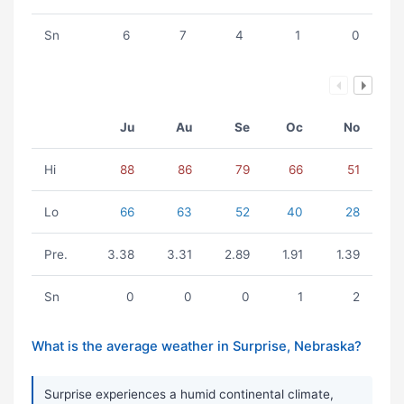
Sn
6
7
4
1
0
Ju
Au
Se
Oc
No
Hi
88
86
79
66
51
Lo
66
63
52
40
28
Pre.
3.38
3.31
2.89
1.91
1.39
Sn
0
0
0
1
2
What is the average weather in Surprise, Nebraska?
Surprise experiences a humid continental climate,