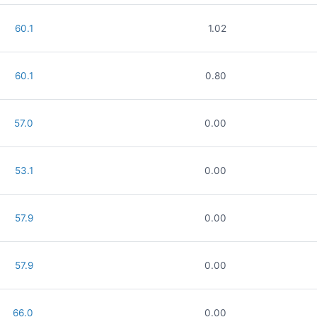
60.1
1.02
60.1
0.80
57.0
0.00
53.1
0.00
57.9
0.00
57.9
0.00
66.0
0.00