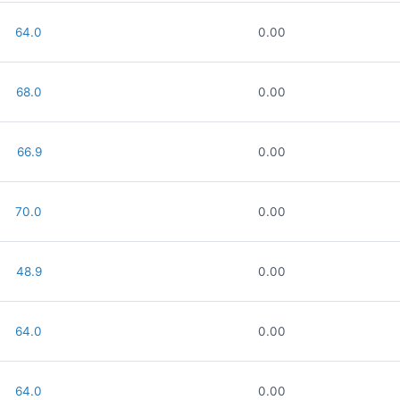
64.0
0.00
68.0
0.00
66.9
0.00
70.0
0.00
48.9
0.00
64.0
0.00
64.0
0.00