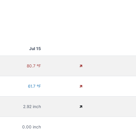
Jul 15
80.7 ºF
61.7 ºF
2.92 inch
0.00 inch