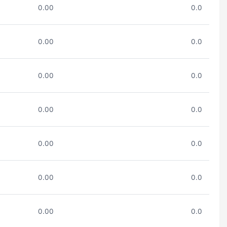
0.00
0.0
0.00
0.0
0.00
0.0
0.00
0.0
0.00
0.0
0.00
0.0
0.00
0.0