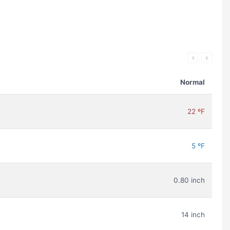
Normal
22 ºF
5 ºF
0.80 inch
14 inch