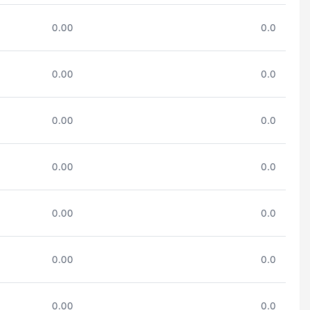
0.00
0.0
0.00
0.0
0.00
0.0
0.00
0.0
0.00
0.0
0.00
0.0
0.00
0.0