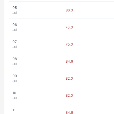
05
86.0
Jul
06
70.0
Jul
07
75.0
Jul
08
84.9
Jul
09
82.0
Jul
10
82.0
Jul
11
84.9