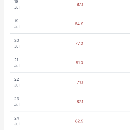
18
87.1
Jul
19
84.9
Jul
20
77.0
Jul
21
81.0
Jul
22
71.1
Jul
23
87.1
Jul
24
82.9
Jul