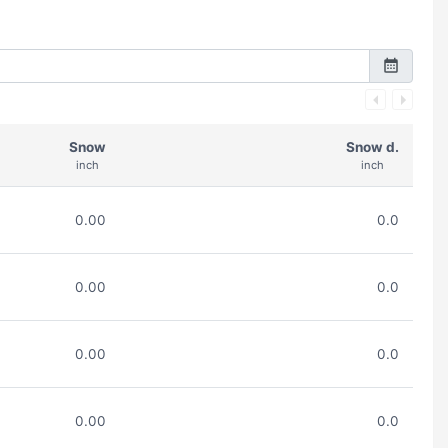
Snow
Snow d.
inch
inch
0.00
0.0
0.00
0.0
0.00
0.0
0.00
0.0