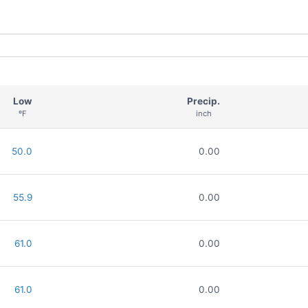
Low
Precip.
ºF
inch
50.0
0.00
55.9
0.00
61.0
0.00
61.0
0.00