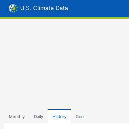
U.S. Climate Data
Monthly
Daily
History
Geo