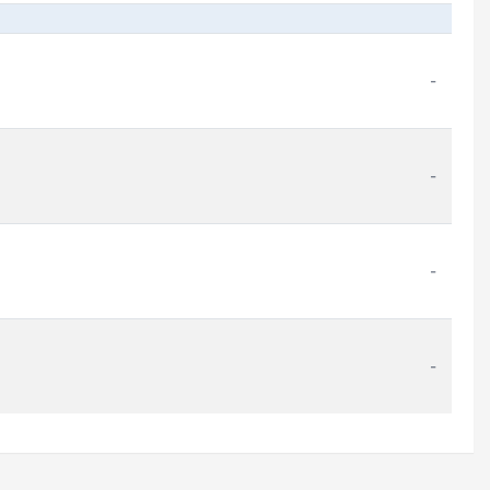
-
-
-
-