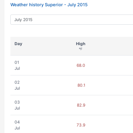
Weather history Superior -
July 2015
Day
High
ºF
01
68.0
Jul
02
80.1
Jul
03
82.9
Jul
04
73.9
Jul