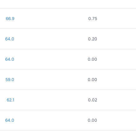
66.9
0.75
64.0
0.20
64.0
0.00
59.0
0.00
62.1
0.02
64.0
0.00