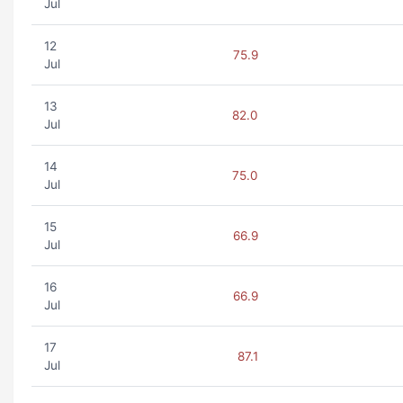
Jul
12
75.9
Jul
13
82.0
Jul
14
75.0
Jul
15
66.9
Jul
16
66.9
Jul
17
87.1
Jul