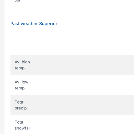
Jul
Past weather Superior
Av. high
temp.
Av. low
temp.
Total
precip.
Total
snowfall