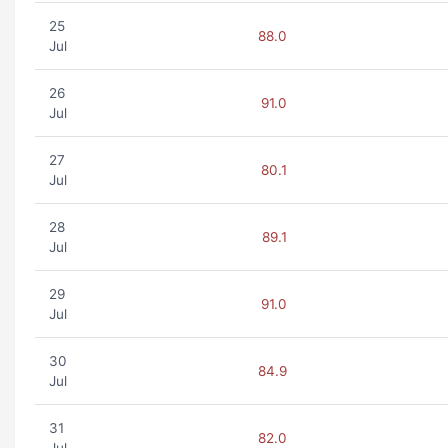
25
88.0
Jul
26
91.0
Jul
27
80.1
Jul
28
89.1
Jul
29
91.0
Jul
30
84.9
Jul
31
82.0