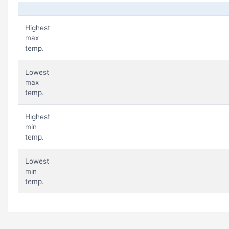
Highest
max
temp.
Lowest
max
temp.
Highest
min
temp.
Lowest
min
temp.