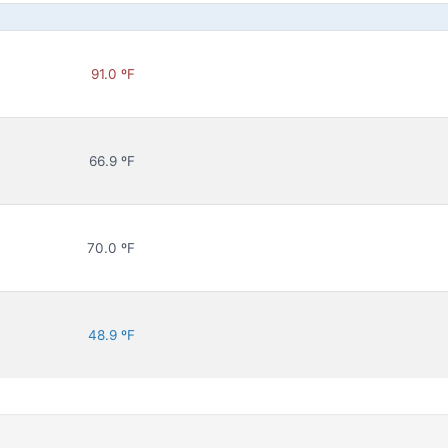
91.0 ºF
66.9 ºF
70.0 ºF
48.9 ºF