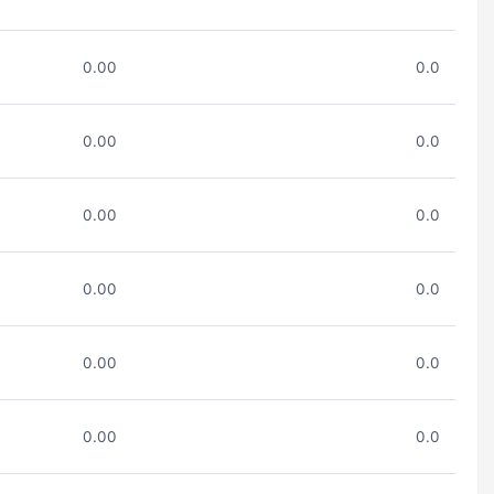
0.00
0.0
0.00
0.0
0.00
0.0
0.00
0.0
0.00
0.0
0.00
0.0