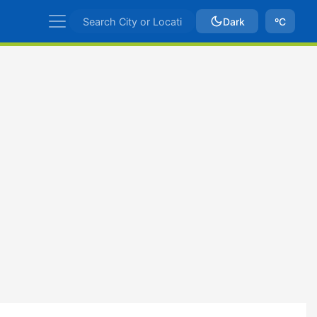
Dark
ºC