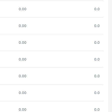
0.00
0.0
0.00
0.0
0.00
0.0
0.00
0.0
0.00
0.0
0.00
0.0
0.00
0.0