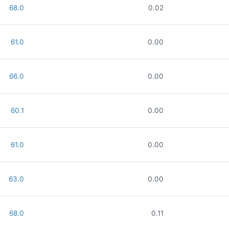
68.0
0.02
61.0
0.00
66.0
0.00
60.1
0.00
61.0
0.00
63.0
0.00
68.0
0.11