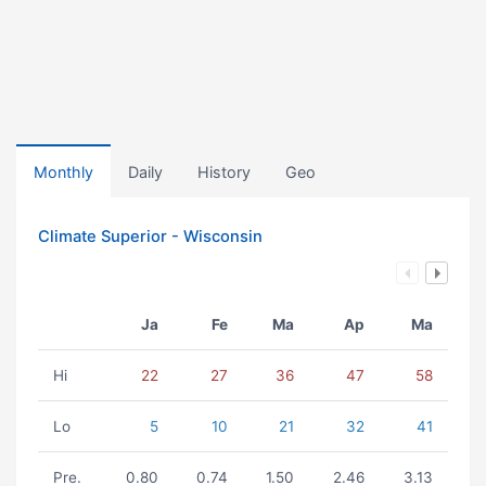
Monthly
Daily
History
Geo
Climate Superior - Wisconsin
Ja
Fe
Ma
Ap
Ma
Hi
22
27
36
47
58
Lo
5
10
21
32
41
Pre.
0.80
0.74
1.50
2.46
3.13