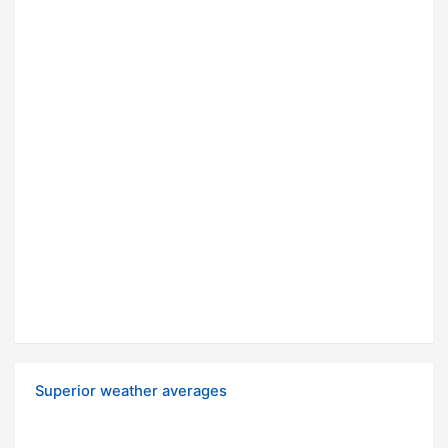
Superior weather averages