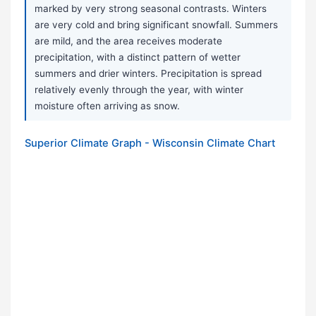
marked by very strong seasonal contrasts. Winters
are very cold and bring significant snowfall. Summers
are mild, and the area receives moderate
precipitation, with a distinct pattern of wetter
summers and drier winters. Precipitation is spread
relatively evenly through the year, with winter
moisture often arriving as snow.
Superior Climate Graph - Wisconsin Climate Chart