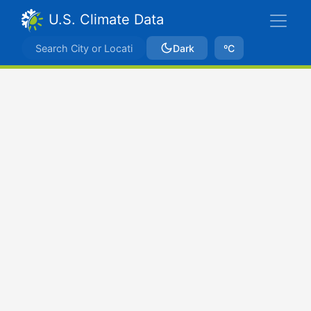
U.S. Climate Data
Dark
ºC