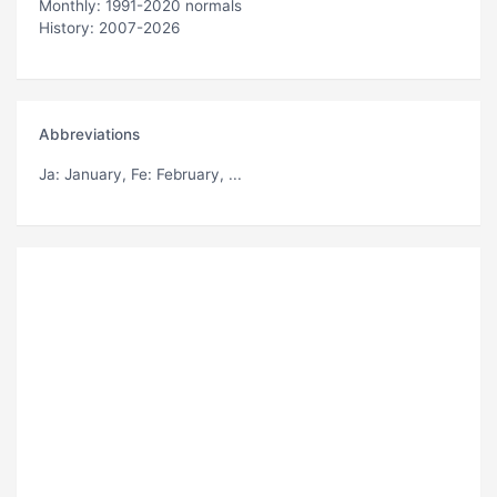
Monthly: 1991-2020 normals
History: 2007-2026
Abbreviations
Ja
: January,
Fe
: February, ...