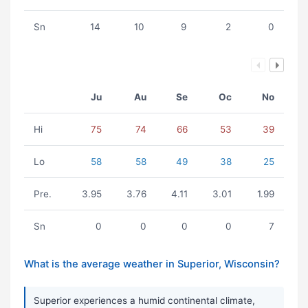
Sn
14
10
9
2
0
Ju
Au
Se
Oc
No
Hi
75
74
66
53
39
Lo
58
58
49
38
25
Pre.
3.95
3.76
4.11
3.01
1.99
Sn
0
0
0
0
7
What is the average weather in Superior, Wisconsin?
Superior experiences a humid continental climate,