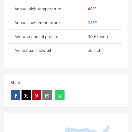
Annual high temperature
49ºF
Annual low temperature
33ºF
Average annual precip.
30.67 inch
Av. annual snowfall
55 inch
Share