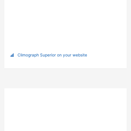
Climograph Superior on your website