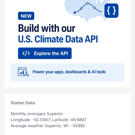
Station Data
Monthly averages Superior
Longitude: -92.0947, Latitude: 46.6897
Average weather Superior, WI - 54880