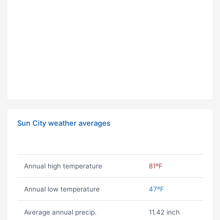
Sun City weather averages
Annual high temperature
81ºF
Annual low temperature
47ºF
Average annual precip.
11.42 inch