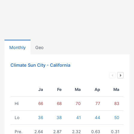
Monthly
Geo
Climate Sun City - California
Ja
Fe
Ma
Ap
Ma
Hi
66
68
70
77
83
Lo
36
38
41
44
50
Pre.
2.64
2.87
2.32
0.63
0.31