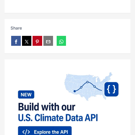
Share