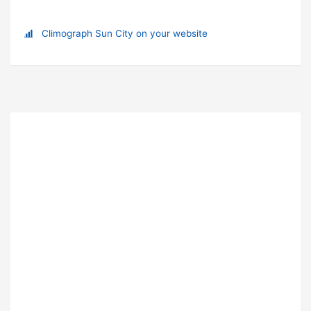
Climograph Sun City on your website