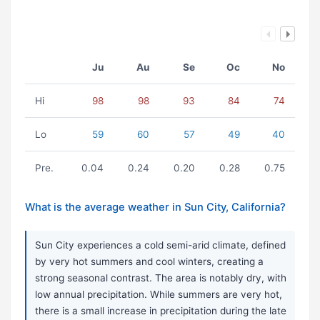
Ju
Au
Se
Oc
No
Hi
98
98
93
84
74
Lo
59
60
57
49
40
Pre.
0.04
0.24
0.20
0.28
0.75
What is the average weather in Sun City, California?
Sun City experiences a cold semi-arid climate, defined
by very hot summers and cool winters, creating a
strong seasonal contrast. The area is notably dry, with
low annual precipitation. While summers are very hot,
there is a small increase in precipitation during the late