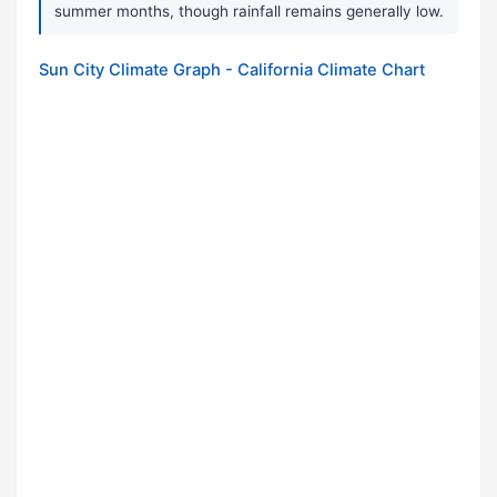
summer months, though rainfall remains generally low.
Sun City Climate Graph - California Climate Chart