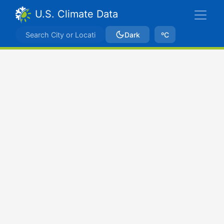
U.S. Climate Data
Dark
ºC