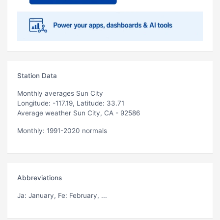
Station Data
Monthly averages Sun City
Longitude: -117.19, Latitude: 33.71
Average weather Sun City, CA - 92586
Monthly: 1991-2020 normals
Abbreviations
Ja
: January,
Fe
: February, ...