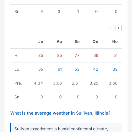
Sn
6
3
1
0
0
Ju
Au
Se
Oc
No
Hi
85
85
77
66
51
Lo
65
61
53
42
32
Pre.
4.34
3.06
2.61
3.25
3.60
Sn
0
0
0
0
0
What is the average weather in Sullivan, Illinois?
Sullivan experiences a humid continental climate,