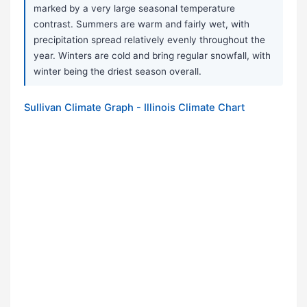
marked by a very large seasonal temperature
contrast. Summers are warm and fairly wet, with
precipitation spread relatively evenly throughout the
year. Winters are cold and bring regular snowfall, with
winter being the driest season overall.
Sullivan Climate Graph - Illinois Climate Chart