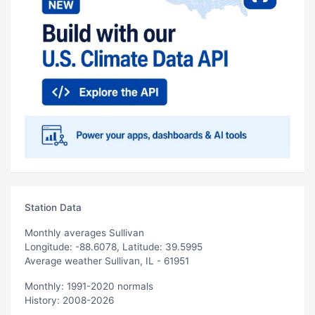
Station Data
Monthly averages Sullivan
Longitude: -88.6078, Latitude: 39.5995
Average weather Sullivan, IL - 61951
Monthly: 1991-2020 normals
History: 2008-2026