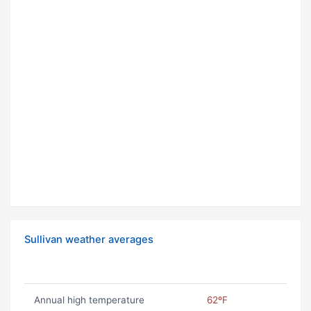
Sullivan weather averages
Annual high temperature
62ºF