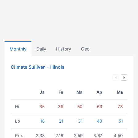
Monthly
Daily
History
Geo
Climate Sullivan - Illinois
Ja
Fe
Ma
Ap
Ma
Hi
35
39
50
63
73
Lo
18
21
31
40
51
Pre.
2.38
2.18
2.59
3.67
4.50