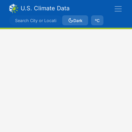
U.S. Climate Data
Dark
ºC