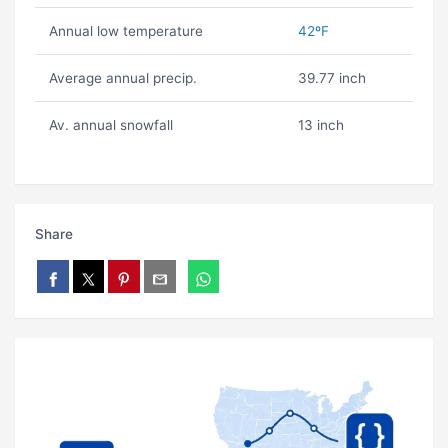
Annual low temperature
42ºF
Average annual precip.
39.77 inch
Av. annual snowfall
13 inch
Share