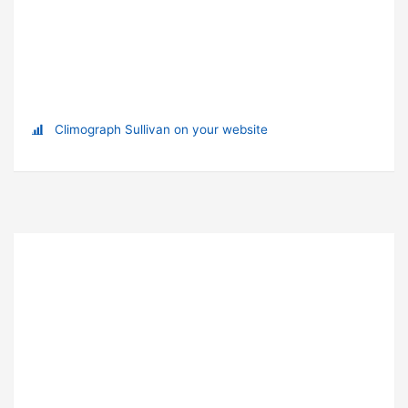
Climograph Sullivan on your website