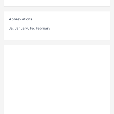
Abbreviations
Ja
: January,
Fe
: February, ...