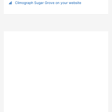
Climograph Sugar Grove on your website