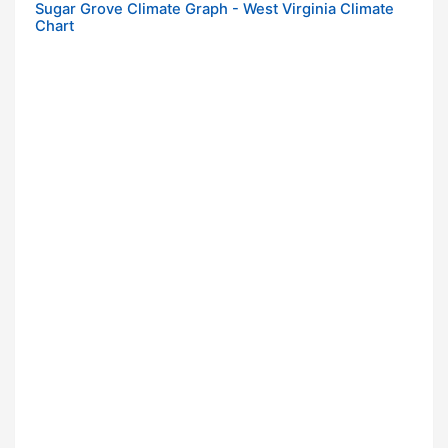
Sugar Grove Climate Graph - West Virginia Climate
Chart