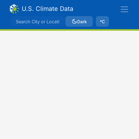
U.S. Climate Data
Dark
ºC