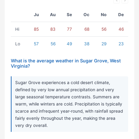
Ju
Au
Se
Oc
No
De
Hi
85
83
77
68
56
46
Lo
57
56
49
38
29
23
What is the average weather in Sugar Grove, West
Virginia?
Sugar Grove experiences a cold desert climate,
defined by very low annual precipitation and very
large seasonal temperature contrasts. Summers are
warm, while winters are cold. Precipitation is typically
scarce and infrequent year-round, with rainfall spread
fairly evenly throughout the year, making the area
very dry overall.