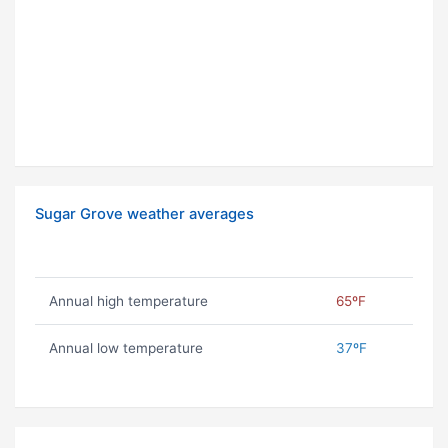
Sugar Grove weather averages
Annual high temperature
65ºF
Annual low temperature
37ºF