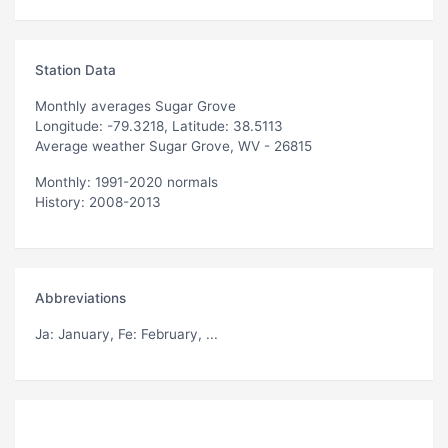
Station Data
Monthly averages Sugar Grove
Longitude: -79.3218, Latitude: 38.5113
Average weather Sugar Grove, WV - 26815
Monthly: 1991-2020 normals
History: 2008-2013
Abbreviations
Ja
: January,
Fe
: February, ...