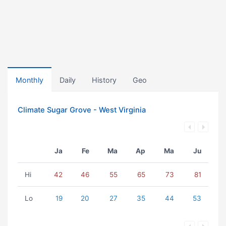
Monthly
Daily
History
Geo
Climate Sugar Grove - West Virginia
Ja
Fe
Ma
Ap
Ma
Ju
Hi
42
46
55
65
73
81
Lo
19
20
27
35
44
53