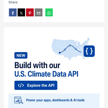
Share