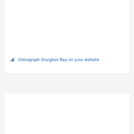
Climograph Sturgeon Bay on your website