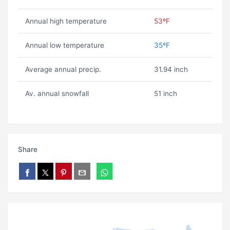
Annual high temperature
53ºF
Annual low temperature
35ºF
Average annual precip.
31.94 inch
Av. annual snowfall
51 inch
Share