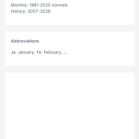
Monthly: 1991-2020 normals
History: 2007-2026
Abbreviations
Ja
: January,
Fe
: February, ...