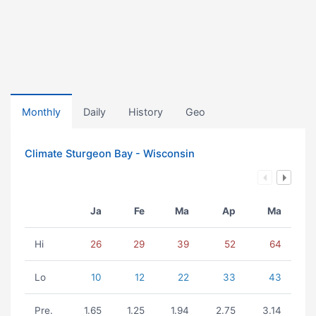
Monthly
Daily
History
Geo
Climate Sturgeon Bay - Wisconsin
Ja
Fe
Ma
Ap
Ma
Hi
26
29
39
52
64
Lo
10
12
22
33
43
Pre.
1.65
1.25
1.94
2.75
3.14