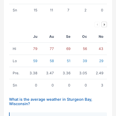
Sn
15
11
7
2
0
Ju
Au
Se
Oc
No
Hi
79
77
69
56
43
Lo
59
58
51
39
29
Pre.
3.38
3.47
3.36
3.05
2.49
Sn
0
0
0
0
3
What is the average weather in Sturgeon Bay,
Wisconsin?