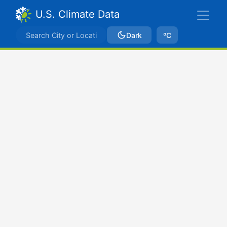
U.S. Climate Data
Dark
ºC