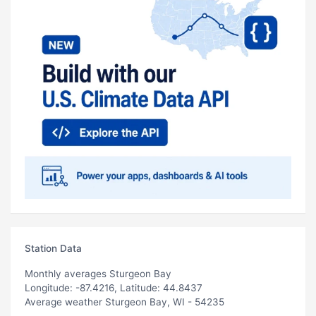
Station Data
Monthly averages Sturgeon Bay
Longitude: -87.4216, Latitude: 44.8437
Average weather Sturgeon Bay, WI - 54235