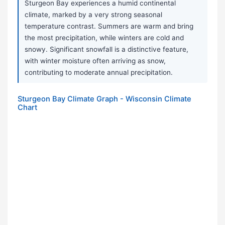
Sturgeon Bay experiences a humid continental
climate, marked by a very strong seasonal
temperature contrast. Summers are warm and bring
the most precipitation, while winters are cold and
snowy. Significant snowfall is a distinctive feature,
with winter moisture often arriving as snow,
contributing to moderate annual precipitation.
Sturgeon Bay Climate Graph - Wisconsin Climate
Chart