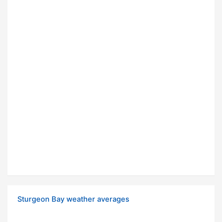
Sturgeon Bay weather averages