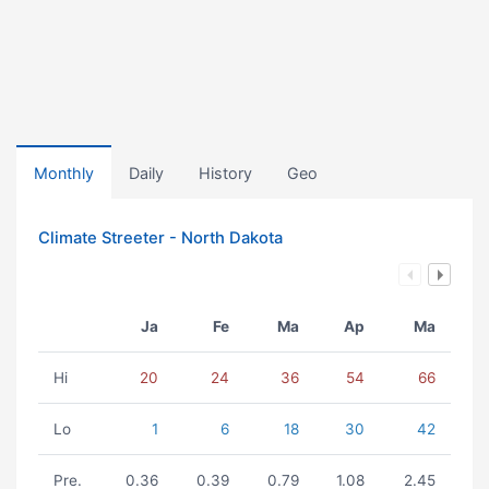
Monthly
Daily
History
Geo
Climate Streeter - North Dakota
Ja
Fe
Ma
Ap
Ma
Hi
20
24
36
54
66
Lo
1
6
18
30
42
Pre.
0.36
0.39
0.79
1.08
2.45