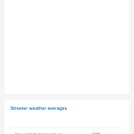
Streeter weather averages