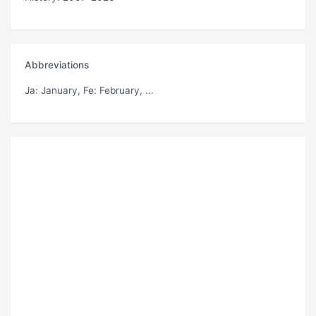
Abbreviations
Ja
: January,
Fe
: February, ...