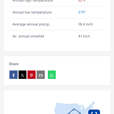
Annual high temperature
52ºF
Annual low temperature
31ºF
Average annual precip.
18.4 inch
Av. annual snowfall
41 inch
Share