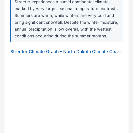
Streeter experiences a humid continental climate,
marked by very large seasonal temperature contrasts.
Summers are warm, while winters are very cold and
bring significant snowfall. Despite the winter moisture,
annual precipitation is low overall, with the wettest
conditions occurring during the summer months.
Streeter Climate Graph - North Dakota Climate Chart