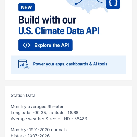
Station Data
Monthly averages Streeter
Longitude: -99.35, Latitude: 46.66
Average weather Streeter, ND - 58483
Monthly: 1991-2020 normals
History: 2007-2026