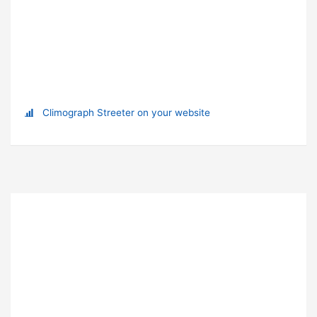
Climograph Streeter on your website