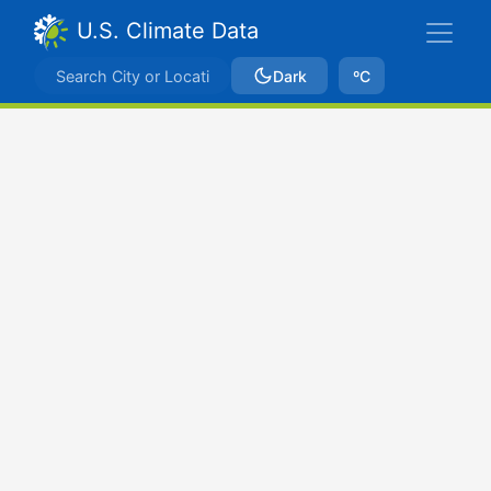
U.S. Climate Data
Dark
ºC