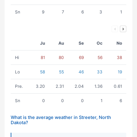
Sn
9
7
6
3
1
Ju
Au
Se
Oc
No
Hi
81
80
69
56
38
Lo
58
55
46
33
19
Pre.
3.20
2.31
2.04
1.36
0.61
Sn
0
0
0
1
6
What is the average weather in Streeter, North
Dakota?