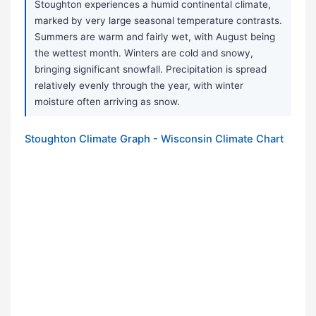
Stoughton experiences a humid continental climate,
marked by very large seasonal temperature contrasts.
Summers are warm and fairly wet, with August being
the wettest month. Winters are cold and snowy,
bringing significant snowfall. Precipitation is spread
relatively evenly through the year, with winter
moisture often arriving as snow.
Stoughton Climate Graph - Wisconsin Climate Chart