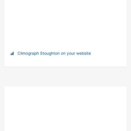
Climograph Stoughton on your website