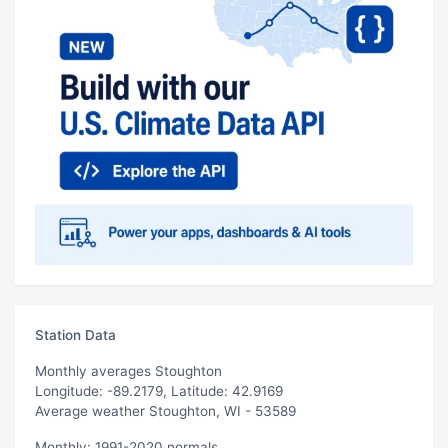
Station Data
Monthly averages Stoughton
Longitude: -89.2179, Latitude: 42.9169
Average weather Stoughton, WI - 53589
Monthly: 1991-2020 normals