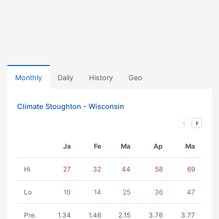
Monthly
Daily
History
Geo
Climate Stoughton - Wisconsin
Ja
Fe
Ma
Ap
Ma
Hi
27
32
44
58
69
Lo
10
14
25
36
47
Pre.
1.34
1.46
2.15
3.76
3.77