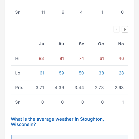
Sn
11
9
4
1
0
Ju
Au
Se
Oc
No
Hi
83
81
74
61
46
Lo
61
59
50
38
28
Pre.
3.71
4.39
3.44
2.73
2.63
Sn
0
0
0
0
1
What is the average weather in Stoughton,
Wisconsin?