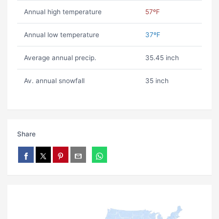
Annual high temperature
57ºF
Annual low temperature
37ºF
Average annual precip.
35.45 inch
Av. annual snowfall
35 inch
Share