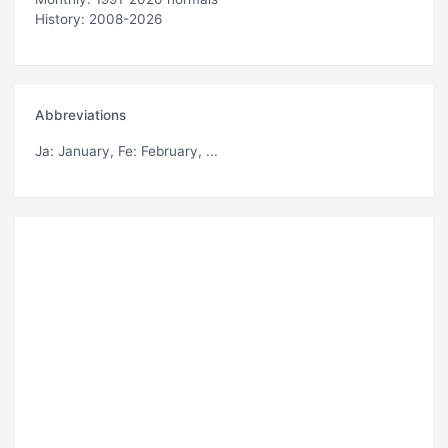
History: 2008-2026
Abbreviations
Ja
: January,
Fe
: February, ...