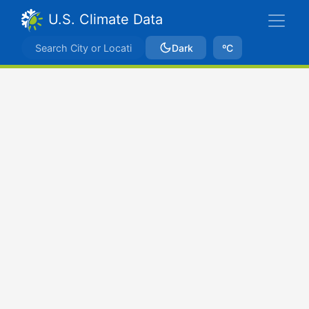
U.S. Climate Data
Dark
ºC