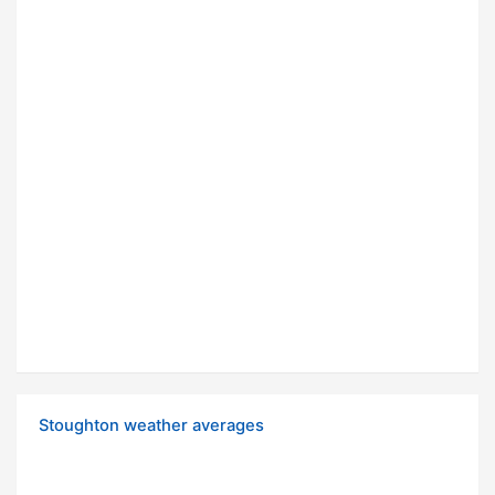
Stoughton weather averages