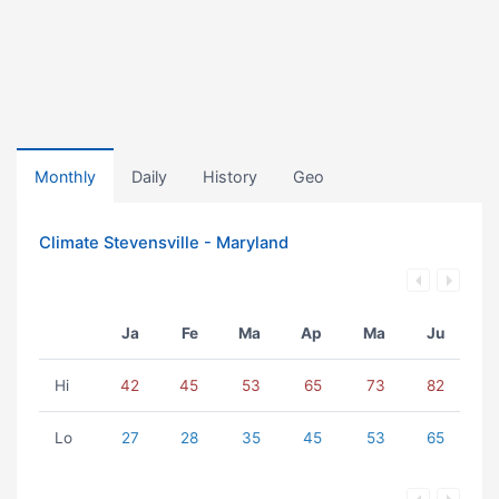
Monthly
Daily
History
Geo
Climate Stevensville - Maryland
Ja
Fe
Ma
Ap
Ma
Ju
Hi
42
45
53
65
73
82
Lo
27
28
35
45
53
65