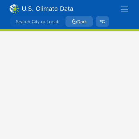
U.S. Climate Data
Dark
ºC