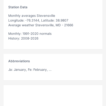
Station Data
Monthly averages Stevensville
Longitude: -76.3144, Latitude: 38.9807
Average weather Stevensville, MD - 21666
Monthly: 1991-2020 normals
History: 2008-2026
Abbreviations
Ja
: January,
Fe
: February, ...