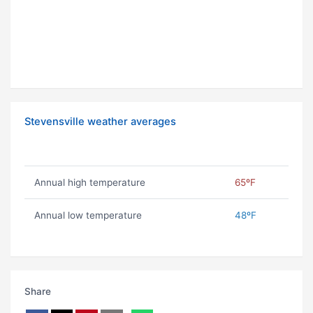
Stevensville weather averages
Annual high temperature
65ºF
Annual low temperature
48ºF
Share