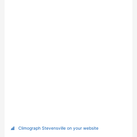
Climograph Stevensville on your website