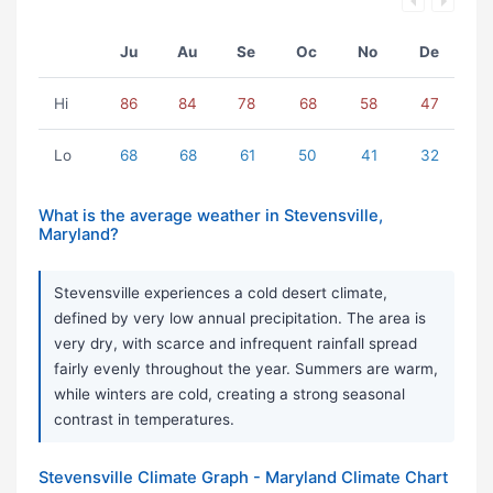
Ju
Au
Se
Oc
No
De
Hi
86
84
78
68
58
47
Lo
68
68
61
50
41
32
What is the average weather in Stevensville,
Maryland?
Stevensville experiences a cold desert climate,
defined by very low annual precipitation. The area is
very dry, with scarce and infrequent rainfall spread
fairly evenly throughout the year. Summers are warm,
while winters are cold, creating a strong seasonal
contrast in temperatures.
Stevensville Climate Graph - Maryland Climate Chart