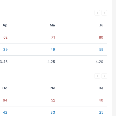
Ap
Ma
Ju
62
71
80
39
49
59
3.46
4.25
4.20
Oc
No
De
64
52
40
42
33
25