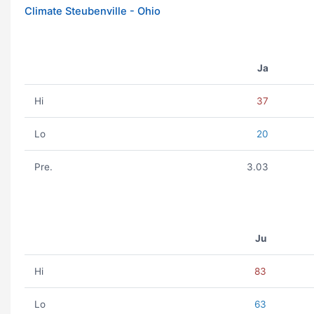
Climate Steubenville - Ohio
Ja
Hi
37
Lo
20
Pre.
3.03
Ju
Hi
83
Lo
63