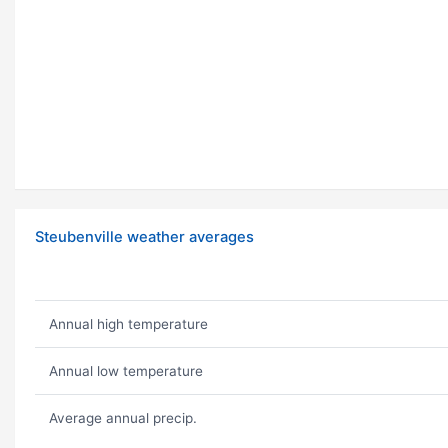
Steubenville weather averages
Annual high temperature
Annual low temperature
Average annual precip.