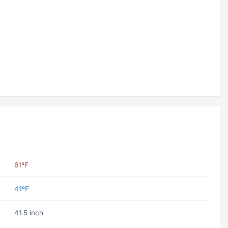
61ºF
41ºF
41.5 inch