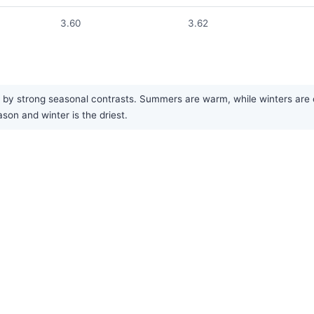
3.60
3.62
by strong seasonal contrasts. Summers are warm, while winters are cold
on and winter is the driest.