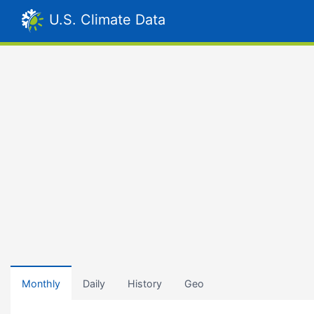
U.S. Climate Data
Monthly
Daily
History
Geo