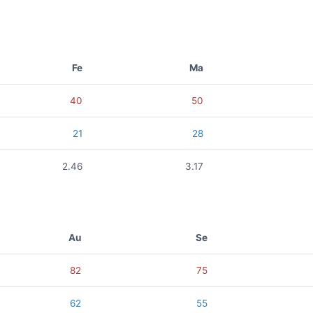
Fe
Ma
40
50
21
28
2.46
3.17
Au
Se
82
75
62
55