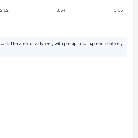
2.82
3.54
3.05
. The area is fairly wet, with precipitation spread relatively