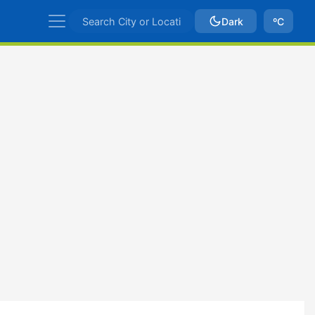
Dark
ºC