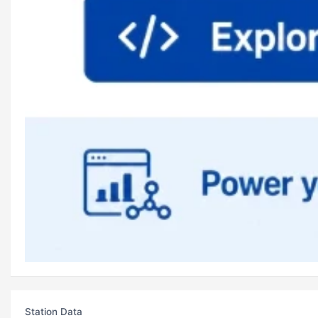
Station Data