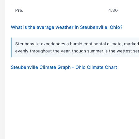
Pre.
4.30
What is the average weather in Steubenville, Ohio?
Steubenville experiences a humid continental climate, marked 
evenly throughout the year, though summer is the wettest seas
Steubenville Climate Graph - Ohio Climate Chart