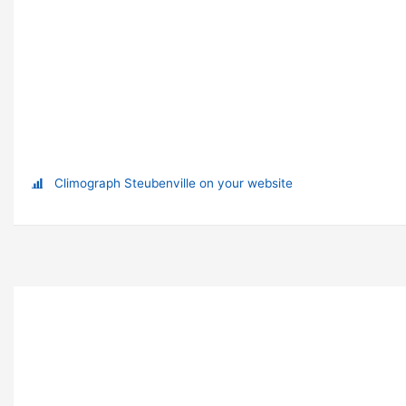
Climograph Steubenville on your website