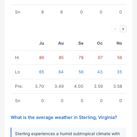
Sn
8
8
0
0
0
Ju
Au
Se
Oc
No
Hi
86
85
78
67
56
Lo
65
64
56
43
35
Pre.
3.70
3.49
4.00
3.59
3.58
Sn
0
0
0
0
0
What is the average weather in Sterling, Virginia?
Sterling experiences a humid subtropical climate with