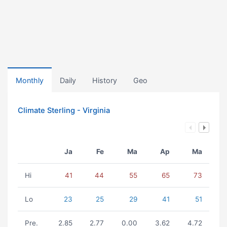
Monthly
Daily
History
Geo
Climate Sterling - Virginia
Ja
Fe
Ma
Ap
Ma
Hi
41
44
55
65
73
Lo
23
25
29
41
51
Pre.
2.85
2.77
0.00
3.62
4.72