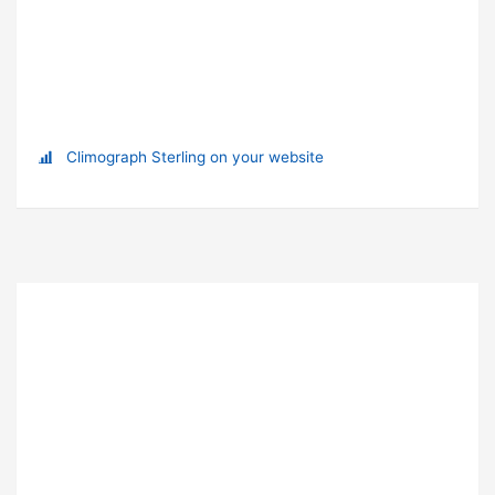
Climograph Sterling on your website