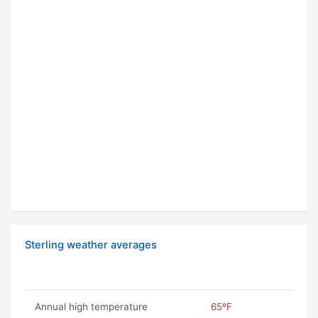
Sterling weather averages
Annual high temperature
65ºF