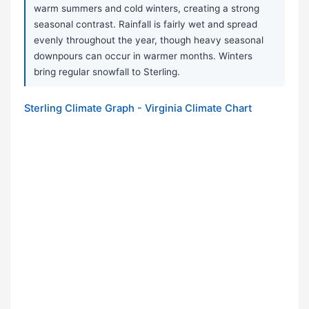
warm summers and cold winters, creating a strong
seasonal contrast. Rainfall is fairly wet and spread
evenly throughout the year, though heavy seasonal
downpours can occur in warmer months. Winters
bring regular snowfall to Sterling.
Sterling Climate Graph - Virginia Climate Chart