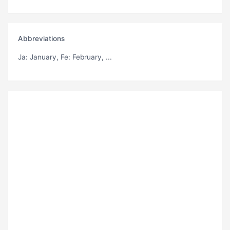
Abbreviations
Ja
: January,
Fe
: February, ...