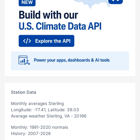
Station Data
Monthly averages Sterling
Longitude: -77.41, Latitude: 39.03
Average weather Sterling, VA - 20166
Monthly: 1991-2020 normals
History: 2007-2026