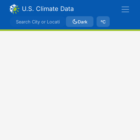
U.S. Climate Data
Dark
ºC