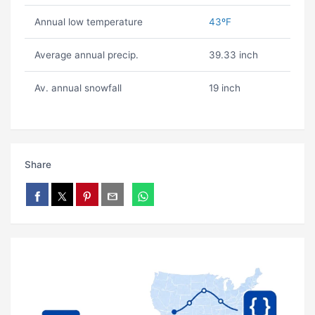
Annual low temperature
43ºF
Average annual precip.
39.33 inch
Av. annual snowfall
19 inch
Share