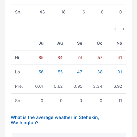
Sn
43
18
6
0
0
Ju
Au
Se
Oc
No
Hi
85
84
74
57
41
Lo
56
55
47
38
31
Pre.
0.61
0.62
0.95
3.34
6.92
Sn
0
0
0
0
11
What is the average weather in Stehekin,
Washington?