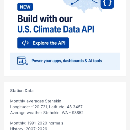
Station Data
Monthly averages Stehekin
Longitude: -120.721, Latitude: 48.3457
Average weather Stehekin, WA - 98852
Monthly: 1991-2020 normals
History: 2007-2026