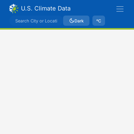
U.S. Climate Data
Dark
ºC