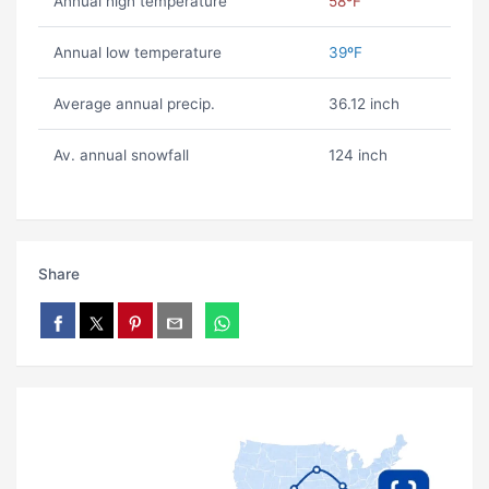
Annual high temperature
58ºF
Annual low temperature
39ºF
Average annual precip.
36.12 inch
Av. annual snowfall
124 inch
Share