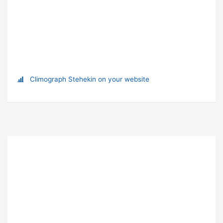
Climograph Stehekin on your website