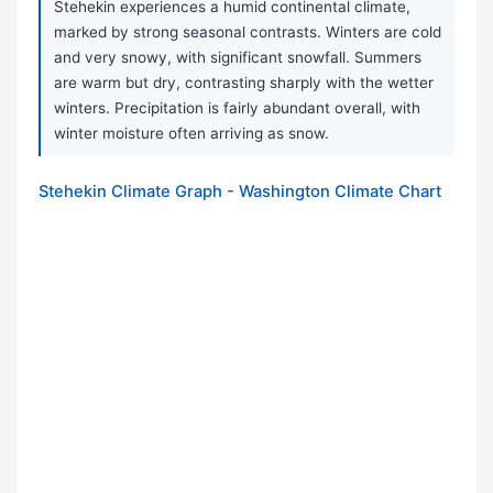
Stehekin experiences a humid continental climate,
marked by strong seasonal contrasts. Winters are cold
and very snowy, with significant snowfall. Summers
are warm but dry, contrasting sharply with the wetter
winters. Precipitation is fairly abundant overall, with
winter moisture often arriving as snow.
Stehekin Climate Graph - Washington Climate Chart