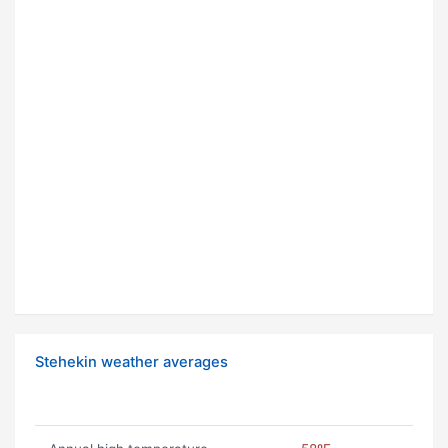
Stehekin weather averages