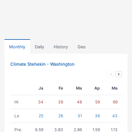
Monthly
Daily
History
Geo
Climate Stehekin - Washington
Ja
Fe
Ma
Ap
Ma
Hi
34
39
48
59
69
Lo
25
26
31
36
43
Pre.
6.59
3.83
2.86
1.59
1.13