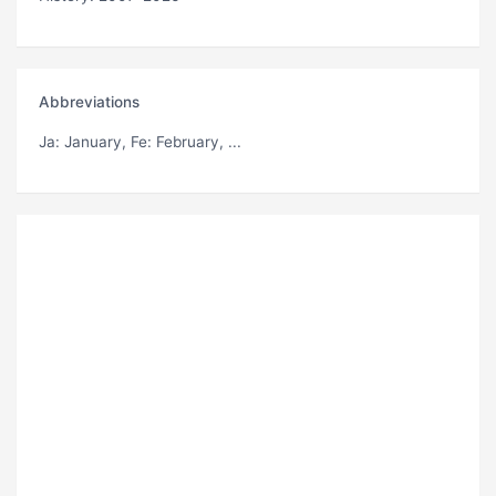
Abbreviations
Ja
: January,
Fe
: February, ...