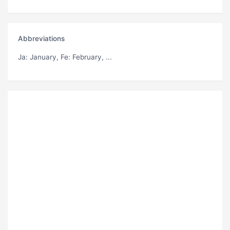
Abbreviations
Ja
: January,
Fe
: February, ...