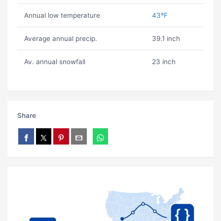
Annual low temperature
43ºF
Average annual precip.
39.1 inch
Av. annual snowfall
23 inch
Share