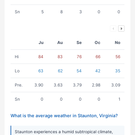
Sn
5
8
3
0
0
Ju
Au
Se
Oc
No
Hi
84
83
76
66
56
Lo
63
62
54
42
35
Pre.
3.90
3.63
3.79
2.98
3.09
Sn
0
0
0
0
1
What is the average weather in Staunton, Virginia?
Staunton experiences a humid subtropical climate,