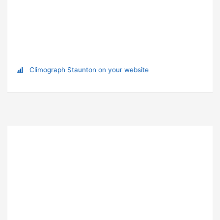
Climograph Staunton on your website