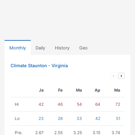
Monthly
Daily
History
Geo
Climate Staunton - Virginia
Ja
Fe
Ma
Ap
Ma
Hi
42
46
54
64
72
Lo
23
26
33
42
51
Pre.
2.67
2.55
3.25
3.15
3.74