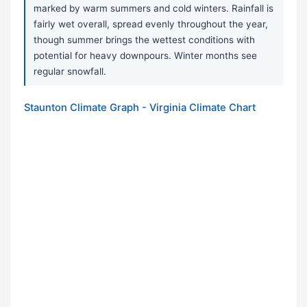
marked by warm summers and cold winters. Rainfall is
fairly wet overall, spread evenly throughout the year,
though summer brings the wettest conditions with
potential for heavy downpours. Winter months see
regular snowfall.
Staunton Climate Graph - Virginia Climate Chart