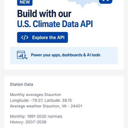
Station Data
Monthly averages Staunton
Longitude: -79.07, Latitude: 38.15
Average weather Staunton, VA - 24401
Monthly: 1991-2020 normals
History: 2007-2026