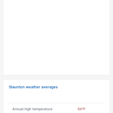
Staunton weather averages
Annual high temperature
64ºF