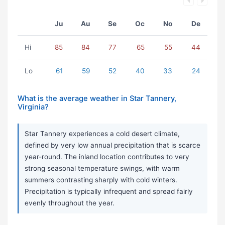
Ju
Au
Se
Oc
No
De
Hi
85
84
77
65
55
44
Lo
61
59
52
40
33
24
What is the average weather in Star Tannery,
Virginia?
Star Tannery experiences a cold desert climate,
defined by very low annual precipitation that is scarce
year-round. The inland location contributes to very
strong seasonal temperature swings, with warm
summers contrasting sharply with cold winters.
Precipitation is typically infrequent and spread fairly
evenly throughout the year.