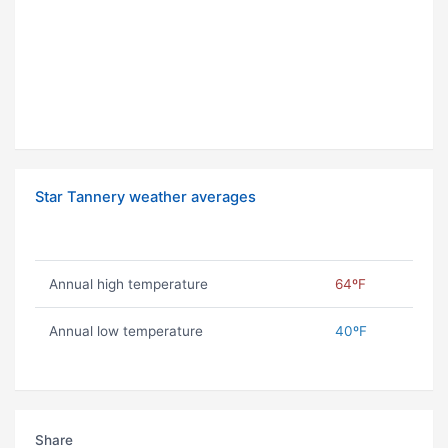
Star Tannery weather averages
Annual high temperature
64ºF
Annual low temperature
40ºF
Share