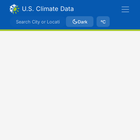
U.S. Climate Data
Dark
ºC