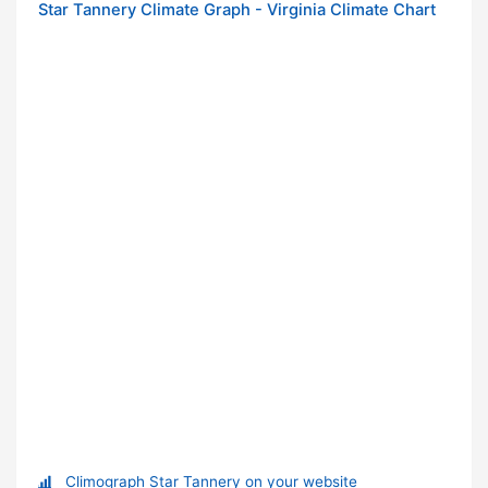
Star Tannery Climate Graph - Virginia Climate Chart
Climograph Star Tannery on your website