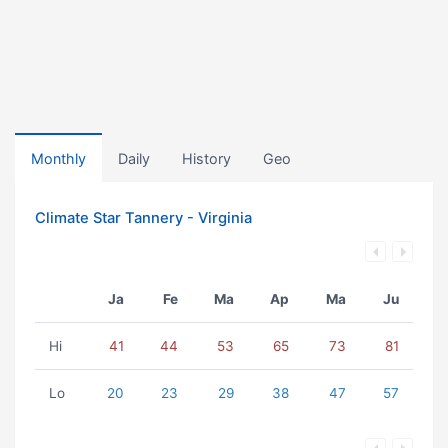
Monthly
Daily
History
Geo
Climate Star Tannery - Virginia
Ja
Fe
Ma
Ap
Ma
Ju
Hi
41
44
53
65
73
81
Lo
20
23
29
38
47
57