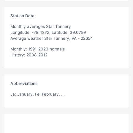
Station Data
Monthly averages Star Tannery
Longitude: -78.4272, Latitude: 39.0789
Average weather Star Tannery, VA - 22654
Monthly: 1991-2020 normals
History: 2008-2012
Abbreviations
Ja
: January,
Fe
: February, ...