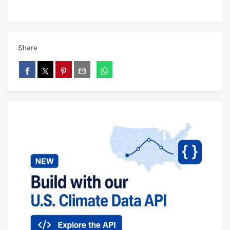
Share