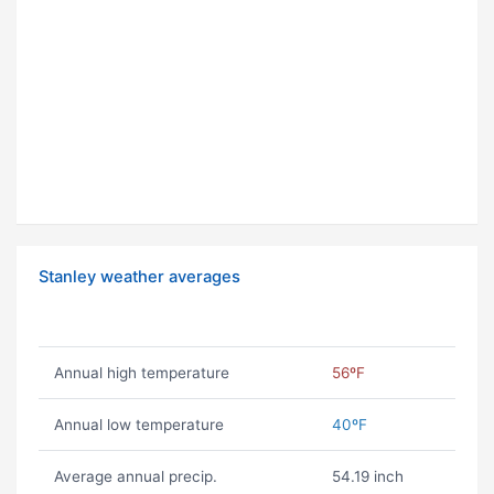
Stanley weather averages
Annual high temperature
56ºF
Annual low temperature
40ºF
Average annual precip.
54.19 inch