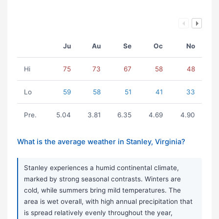
Ju
Au
Se
Oc
No
Hi
75
73
67
58
48
Lo
59
58
51
41
33
Pre.
5.04
3.81
6.35
4.69
4.90
What is the average weather in Stanley, Virginia?
Stanley experiences a humid continental climate,
marked by strong seasonal contrasts. Winters are
cold, while summers bring mild temperatures. The
area is wet overall, with high annual precipitation that
is spread relatively evenly throughout the year,