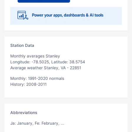
Station Data
Monthly averages Stanley
Longitude: -78.5025, Latitude: 38.5754
Average weather Stanley, VA - 22851
Monthly: 1991-2020 normals
History: 2008-2011
Abbreviations
Ja
: January,
Fe
: February, ...