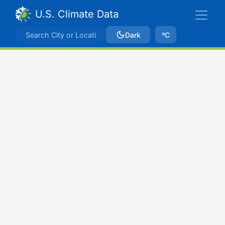
U.S. Climate Data
Dark
ºC