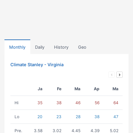
Monthly
Daily
History
Geo
Climate Stanley - Virginia
Ja
Fe
Ma
Ap
Ma
Hi
35
38
46
56
64
Lo
20
23
28
38
47
Pre.
3.58
3.02
4.45
4.39
5.02