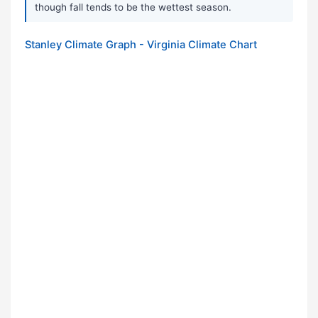
though fall tends to be the wettest season.
Stanley Climate Graph - Virginia Climate Chart