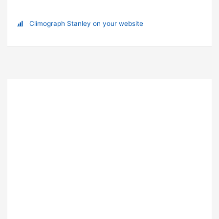
Climograph Stanley on your website