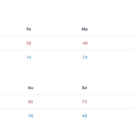
Fe
Ma
38
46
14
24
Au
Se
80
73
56
48