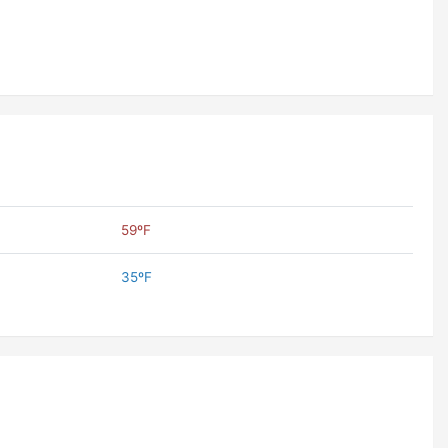
59ºF
35ºF