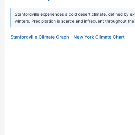
Stanfordville experiences a cold desert climate, defined by e
winters. Precipitation is scarce and infrequent throughout the 
Stanfordville Climate Graph - New York Climate Chart