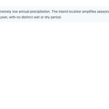
xtremely low annual precipitation. The inland location amplifies sea
year, with no distinct wet or dry period.