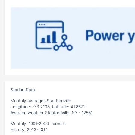
Station Data
Monthly averages Stanfordville
Longitude: -73.7138, Latitude: 41.8672
Average weather Stanfordville, NY - 12581
Monthly: 1991-2020 normals
History: 2013-2014