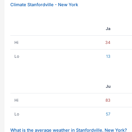
Climate Stanfordville - New York
Ja
Hi
34
Lo
13
Ju
Hi
83
Lo
57
What is the average weather in Stanfordville, New York?