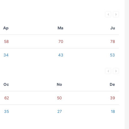
Ap
Ma
Ju
58
70
78
34
43
53
Oc
No
De
62
50
39
35
27
18