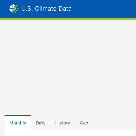
U.S. Climate Data
Monthly
Daily
History
Geo