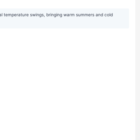
sonal temperature swings, bringing warm summers and cold