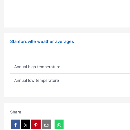
Stanfordville weather averages
Annual high temperature
Annual low temperature
Share