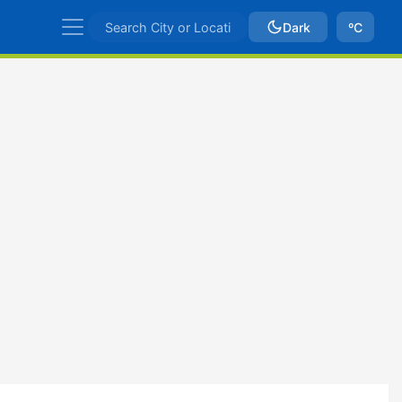
Dark
ºC