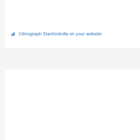
Climograph Stanfordville on your website