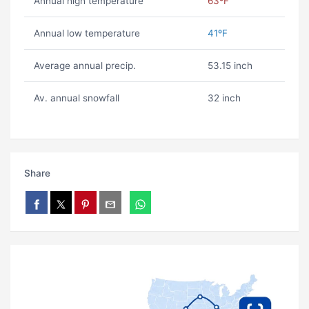
Annual high temperature
63ºF
Annual low temperature
41ºF
Average annual precip.
53.15 inch
Av. annual snowfall
32 inch
Share