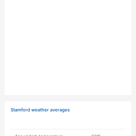
Stamford weather averages