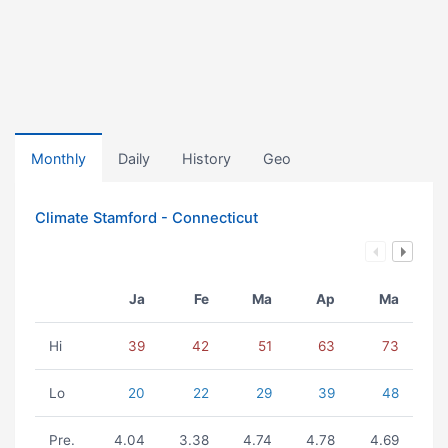
Monthly
Daily
History
Geo
Climate Stamford - Connecticut
Ja
Fe
Ma
Ap
Ma
Hi
39
42
51
63
73
Lo
20
22
29
39
48
Pre.
4.04
3.38
4.74
4.78
4.69