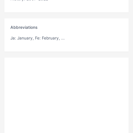
Abbreviations
Ja
: January,
Fe
: February, ...