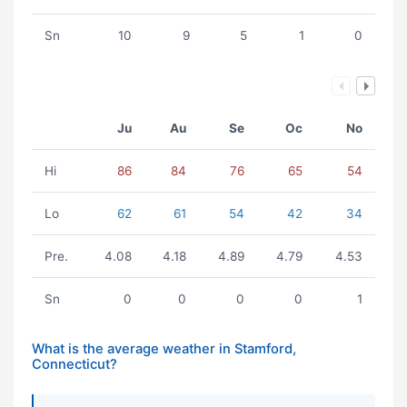
Sn
10
9
5
1
0
Ju
Au
Se
Oc
No
Hi
86
84
76
65
54
Lo
62
61
54
42
34
Pre.
4.08
4.18
4.89
4.79
4.53
Sn
0
0
0
0
1
What is the average weather in Stamford,
Connecticut?