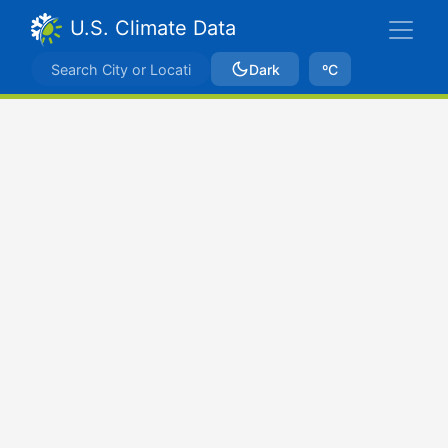
U.S. Climate Data
Dark
ºC