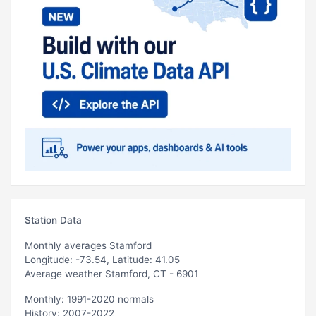
Station Data
Monthly averages Stamford
Longitude: -73.54, Latitude: 41.05
Average weather Stamford, CT - 6901
Monthly: 1991-2020 normals
History: 2007-2022