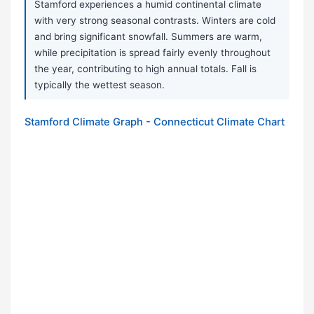
Stamford experiences a humid continental climate
with very strong seasonal contrasts. Winters are cold
and bring significant snowfall. Summers are warm,
while precipitation is spread fairly evenly throughout
the year, contributing to high annual totals. Fall is
typically the wettest season.
Stamford Climate Graph - Connecticut Climate Chart