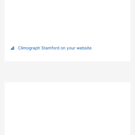
Climograph Stamford on your website