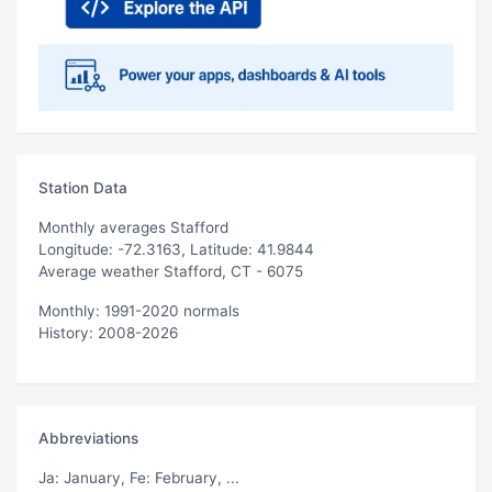
Station Data
Monthly averages Stafford
Longitude: -72.3163, Latitude: 41.9844
Average weather Stafford, CT - 6075
Monthly: 1991-2020 normals
History: 2008-2026
Abbreviations
Ja
: January,
Fe
: February, ...