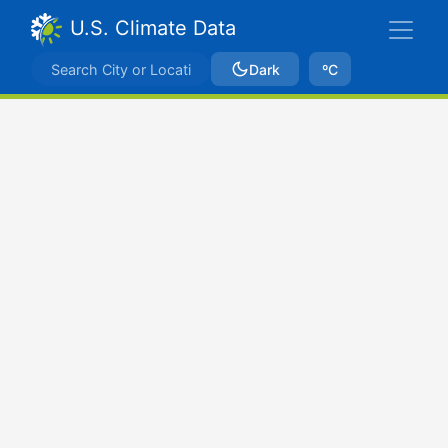
U.S. Climate Data
Dark
ºC