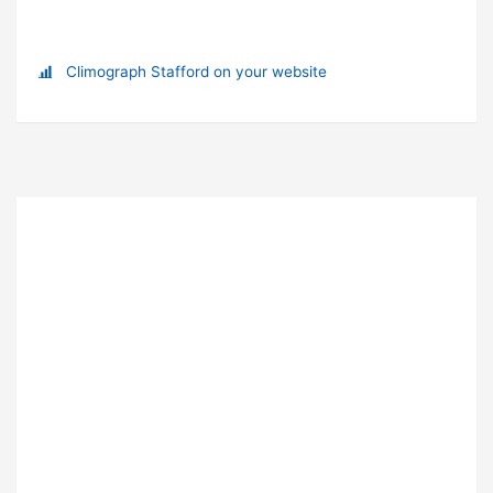
Climograph Stafford on your website