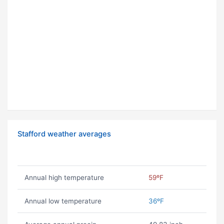
Stafford weather averages
Annual high temperature
59ºF
Annual low temperature
36ºF