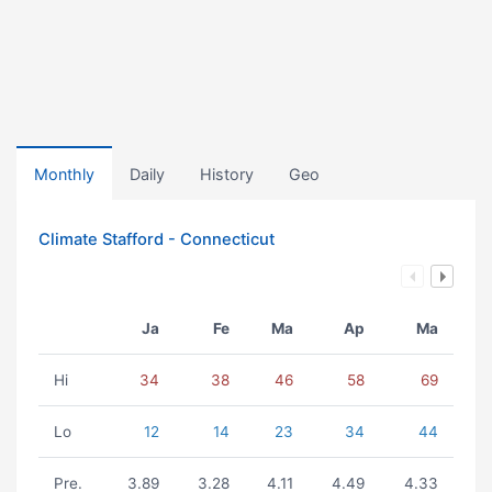
Monthly
Daily
History
Geo
Climate Stafford - Connecticut
Ja
Fe
Ma
Ap
Ma
Hi
34
38
46
58
69
Lo
12
14
23
34
44
Pre.
3.89
3.28
4.11
4.49
4.33