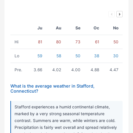
Ju
Au
Se
Oc
No
Hi
81
80
73
61
50
Lo
59
58
50
38
30
Pre.
3.66
4.02
4.00
4.88
4.47
What is the average weather in Stafford,
Connecticut?
Stafford experiences a humid continental climate,
marked by a very strong seasonal temperature
contrast. Summers are warm, while winters are cold.
Precipitation is fairly wet overall and spread relatively