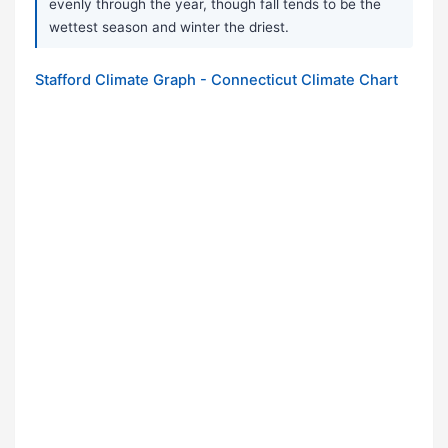
evenly through the year, though fall tends to be the
wettest season and winter the driest.
Stafford Climate Graph - Connecticut Climate Chart