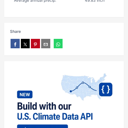
Average annual precip.
49.83 inch
Share