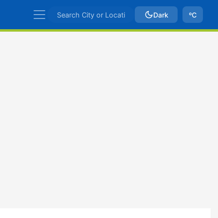
Dark
ºC