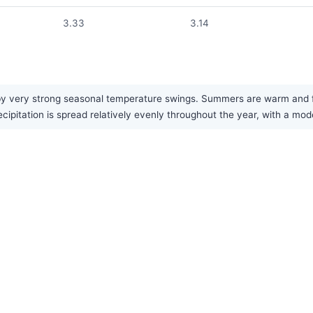
3.33
3.14
by very strong seasonal temperature swings. Summers are warm and fai
recipitation is spread relatively evenly throughout the year, with a 