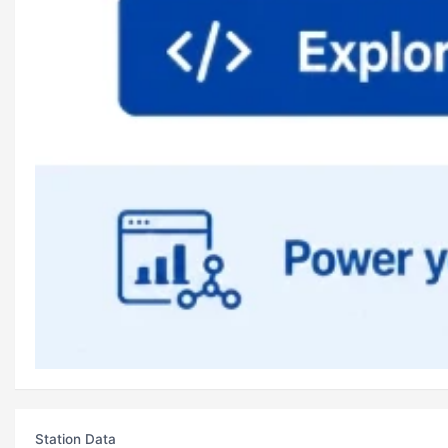
Station Data