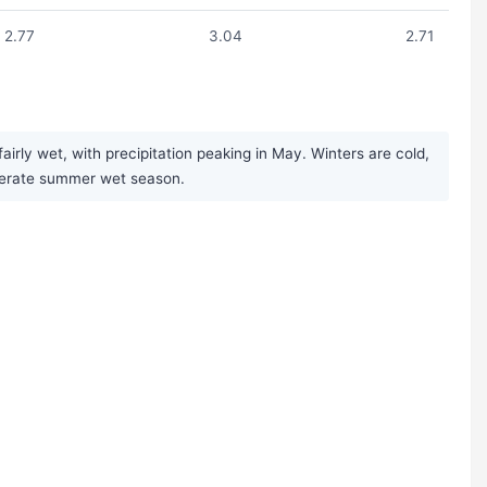
2.77
3.04
2.71
rly wet, with precipitation peaking in May. Winters are cold,
moderate summer wet season.