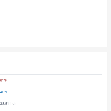
61ºF
40ºF
38.51 inch