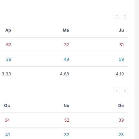
Ap
Ma
Ju
62
72
81
39
49
59
3.33
4.68
4.19
Oc
No
De
64
52
39
41
32
23