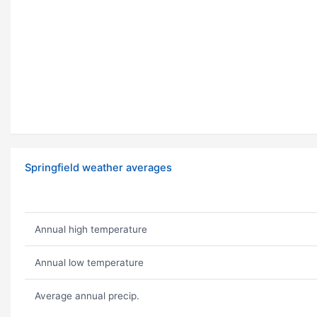
Springfield weather averages
Annual high temperature
Annual low temperature
Average annual precip.