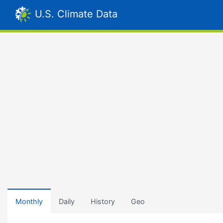
U.S. Climate Data
Monthly
Daily
History
Geo