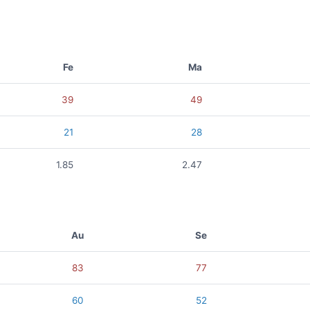
Fe
Ma
39
49
21
28
1.85
2.47
Au
Se
83
77
60
52