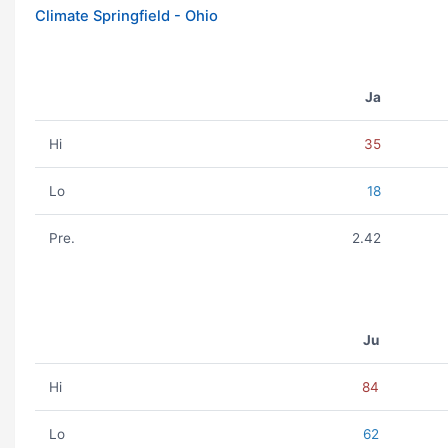
Climate Springfield - Ohio
Ja
Hi
35
Lo
18
Pre.
2.42
Ju
Hi
84
Lo
62