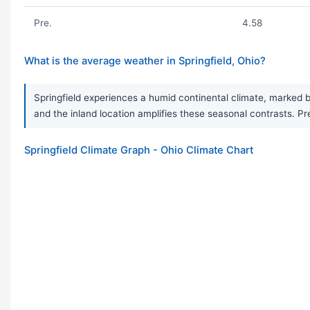
Pre.
4.58
What is the average weather in Springfield, Ohio?
Springfield experiences a humid continental climate, marked 
and the inland location amplifies these seasonal contrasts. P
Springfield Climate Graph - Ohio Climate Chart