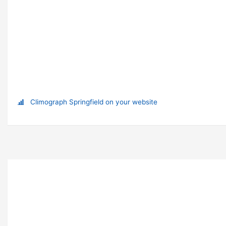
Climograph Springfield on your website