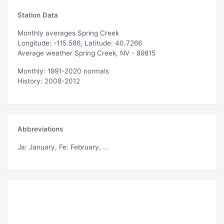
Station Data
Monthly averages Spring Creek
Longitude: -115.586, Latitude: 40.7266
Average weather Spring Creek, NV - 89815
Monthly: 1991-2020 normals
History: 2008-2012
Abbreviations
Ja
: January,
Fe
: February, ...