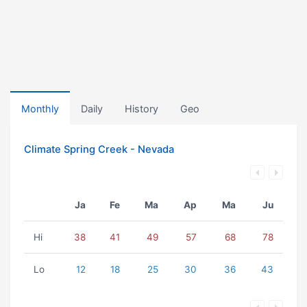
Monthly
Daily
History
Geo
Climate Spring Creek - Nevada
Ja
Fe
Ma
Ap
Ma
Ju
Hi
38
41
49
57
68
78
Lo
12
18
25
30
36
43