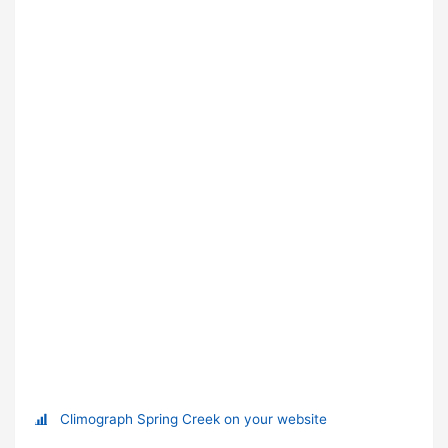
Climograph Spring Creek on your website