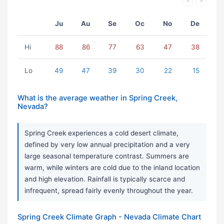
Ju
Au
Se
Oc
No
De
Hi
88
86
77
63
47
38
Lo
49
47
39
30
22
15
What is the average weather in Spring Creek,
Nevada?
Spring Creek experiences a cold desert climate,
defined by very low annual precipitation and a very
large seasonal temperature contrast. Summers are
warm, while winters are cold due to the inland location
and high elevation. Rainfall is typically scarce and
infrequent, spread fairly evenly throughout the year.
Spring Creek Climate Graph - Nevada Climate Chart