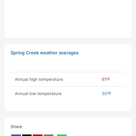
Spring Creek weather averages
Annual high temperature
61ºF
Annual low temperature
30ºF
Share