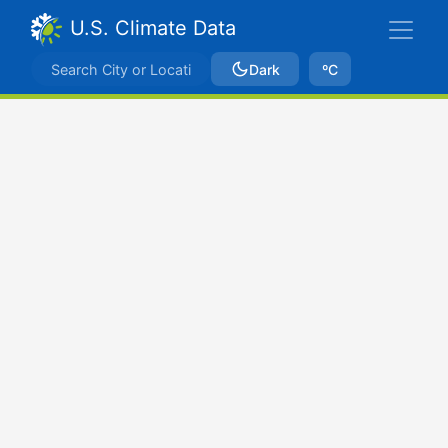
U.S. Climate Data
Dark
ºC